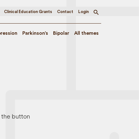
Clinical Education Grants
Contact
Login
Toggle
search
ression
Parkinson’s
Bipolar
All themes
e the button