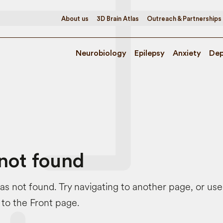
About us
3D Brain Atlas
Outreach & Partnerships
Neurobiology
Epilepsy
Anxiety
Dep
not found
s not found. Try navigating to another page, or us
 to the Front page.