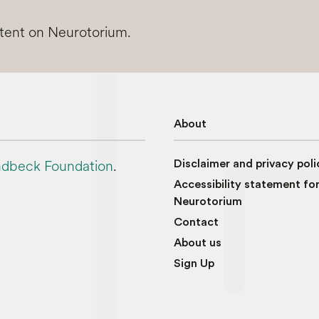
ntent on Neurotorium.
About
dbeck Foundation
.
Disclaimer and privacy poli
Accessibility statement fo
Neurotorium
Contact
About us
Sign Up