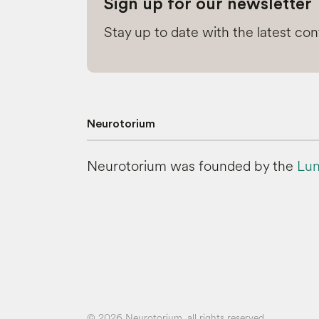
Sign up for our newsletter
Stay up to date with the latest co
Neurotorium
Neurotorium was founded by the
Lun
© 2026 Neurotorium, all rights reserved