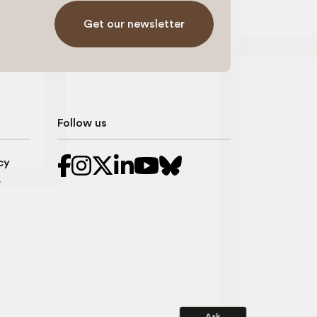
Get our newsletter
Follow us
cy
r
Ask