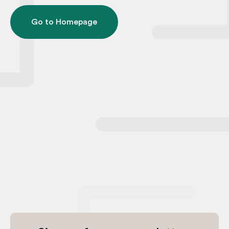
Go to Homepage