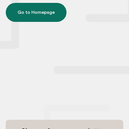
Go to Homepage