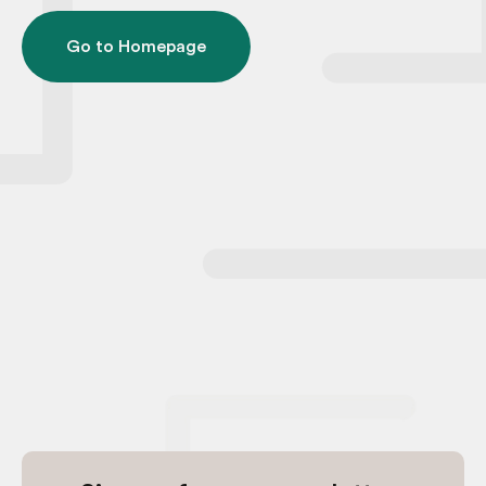
Go to Homepage