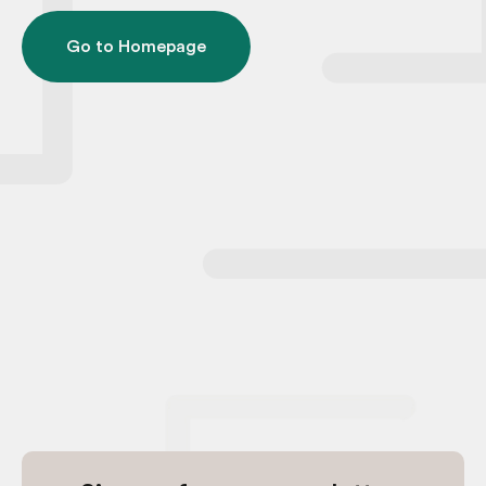
Go to Homepage