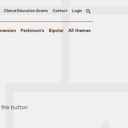
Clinical Education Grants
Contact
Login
Toggle
search
ression
Parkinson’s
Bipolar
All themes
e the button