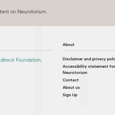
ntent on Neurotorium.
About
dbeck Foundation
.
Disclaimer and privacy poli
Accessibility statement fo
Neurotorium
Contact
About us
Sign Up