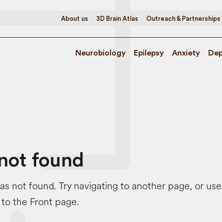
About us
3D Brain Atlas
Outreach & Partnerships
Neurobiology
Epilepsy
Anxiety
Dep
not found
s not found. Try navigating to another page, or us
 to the Front page.