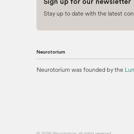
Sign up for our newsletter
Stay up to date with the latest co
Neurotorium
Neurotorium was founded by the
Lun
© 2026 Neurotorium, all rights reserved