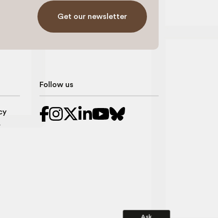
Get our newsletter
Follow us
cy
r
Ask