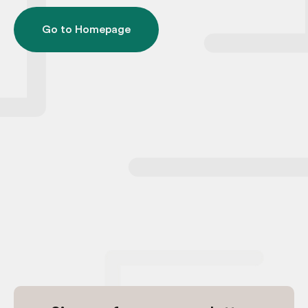
Go to Homepage