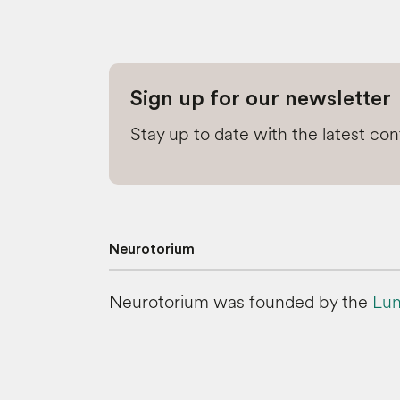
Sign up for our newsletter
Stay up to date with the latest co
Neurotorium
Neurotorium was founded by the
Lun