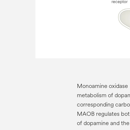
Monoamine oxidase B
metabolism of dopami
corresponding carbox
MAOB regulates both
of dopamine and the 