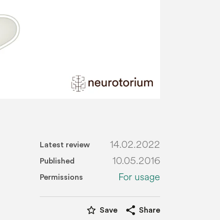
14.02.2022
Latest review
10.05.2016
Published
For usage
Permissions
star_border
share
Save
Share