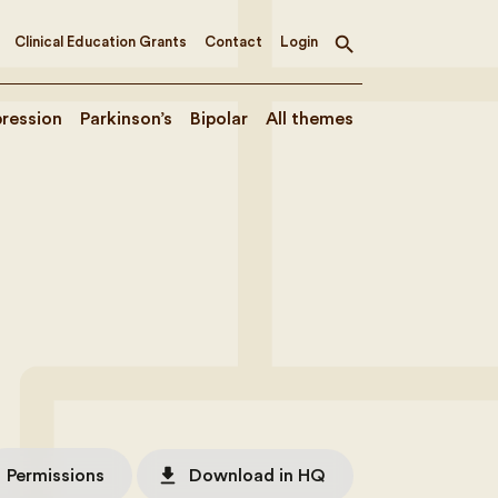
Clinical Education Grants
Contact
Login
Toggle
search
ression
Parkinson’s
Bipolar
All themes
file_download
Permissions
Download in HQ