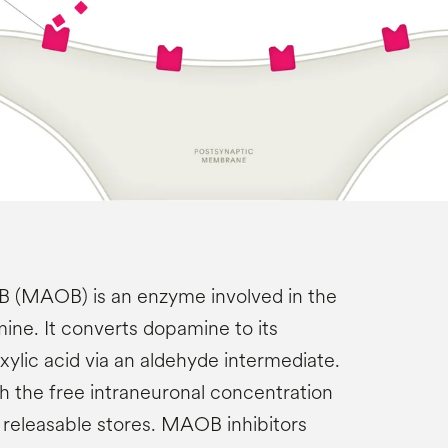
 (MAOB) is an enzyme involved in the
ne. It converts dopamine to its
ylic acid via an aldehyde intermediate.
 the free intraneuronal concentration
releasable stores. MAOB inhibitors