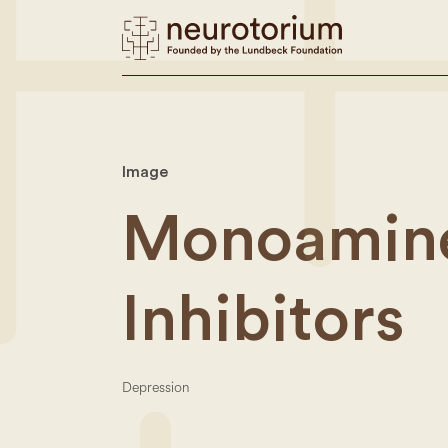
Image
Monoamine
Inhibitors
Depression