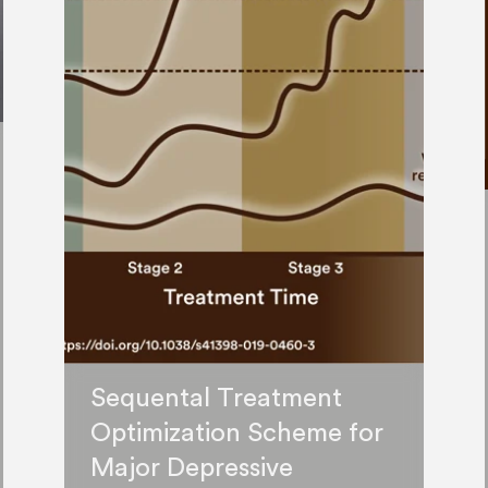
Sequental Treatment
Optimization Scheme for
Major Depressive