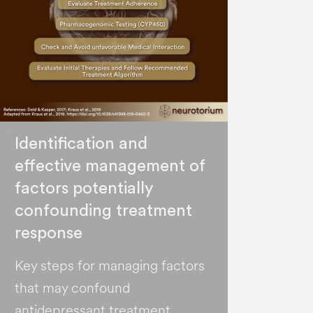
Identification and
effective management of
factors potentially
confounding treatment
response
Key steps for managing factors
that may confound
antidepressant treatment