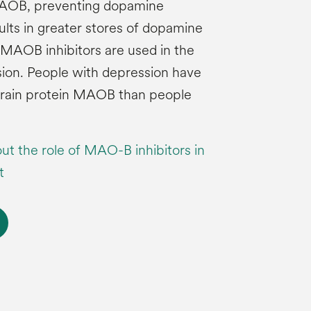
 MAOB, preventing dopamine
ults in greater stores of dopamine
. MAOB inhibitors are used in the
ion. People with depression have
 brain protein MAOB than people
ut the role of MAO-B inhibitors in
t