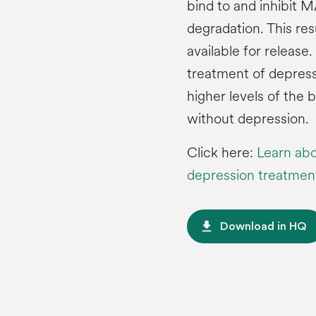
bind to and inhibit
degradation. This res
available for release
treatment of depress
higher levels of the
without depression.
Click here:
Learn abo
depression treatmen
file_download
Download in HQ