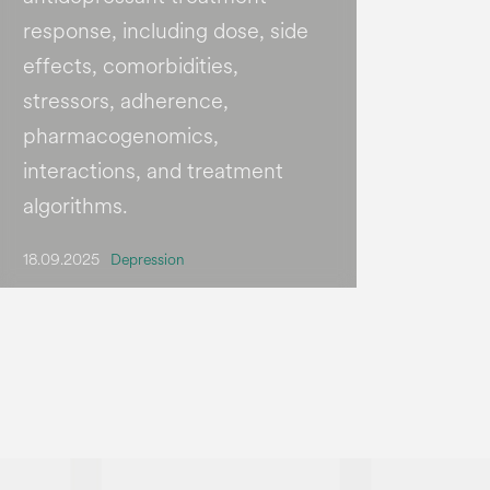
response, including dose, side
effects, comorbidities,
stressors, adherence,
pharmacogenomics,
interactions, and treatment
algorithms.
18.09.2025
Depression