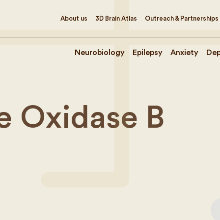
About us
3D Brain Atlas
Outreach & Partnerships
Neurobiology
Epilepsy
Anxiety
Dep
 Oxidase B