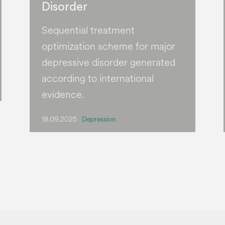
Disorder
Sequential treatment
optimization scheme for major
depressive disorder generated
according to international
evidence.
18.09.2025
Depression