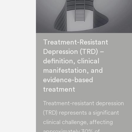
Treatment-Resistant
Depression (TRD) –
definition, clinical
manifestation, and
evidence-based
treatment
Treatment-resistant depression
(TRD) represents a significant
clinical challenge, affecting
approximately 30% of