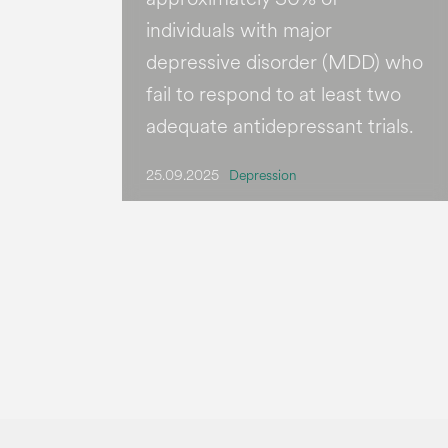
individuals with major
depressive disorder (MDD) who
fail to respond to at least two
adequate antidepressant trials.
25.09.2025
Depression