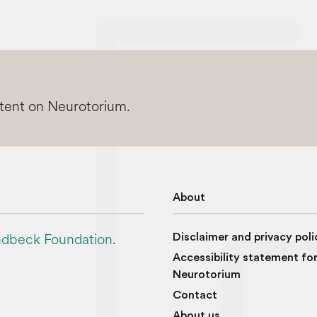
ntent on Neurotorium.
About
dbeck Foundation
.
Disclaimer and privacy poli
Accessibility statement fo
Neurotorium
Contact
About us