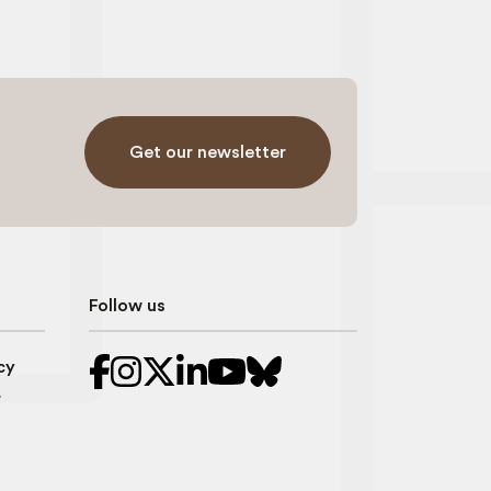
Get our newsletter
Follow us
cy
r