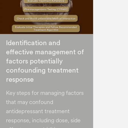
Identification and
effective management of
factors potentially
confounding treatment
response
Key steps for managing factors
that may confound
antidepressant treatment
response, including dose, side