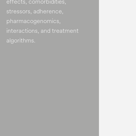
effects, comorbidities,
stressors, adherence,
pharmacogenomics,
interactions, and treatment
algorithms.