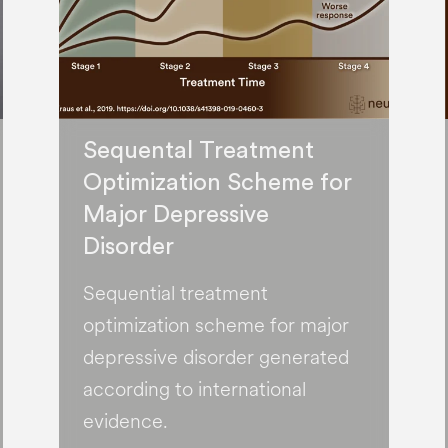
Sequental Treatment
Optimization Scheme for
Major Depressive
Disorder
Sequential treatment
optimization scheme for major
depressive disorder generated
according to international
evidence.