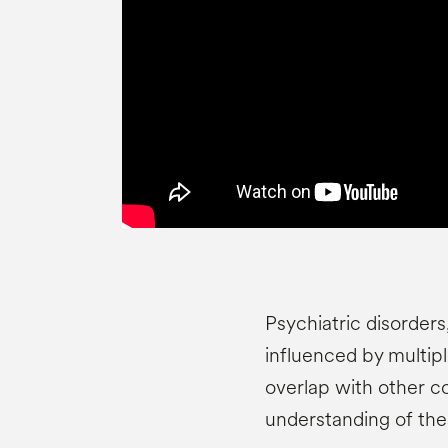
Psychiatric disorders,
influenced by multipl
overlap with other co
understanding of the