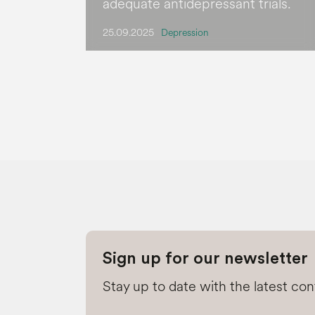
adequate antidepressant trials.
25.09.2025
Depression
Sign up for our newsletter
Stay up to date with the latest co