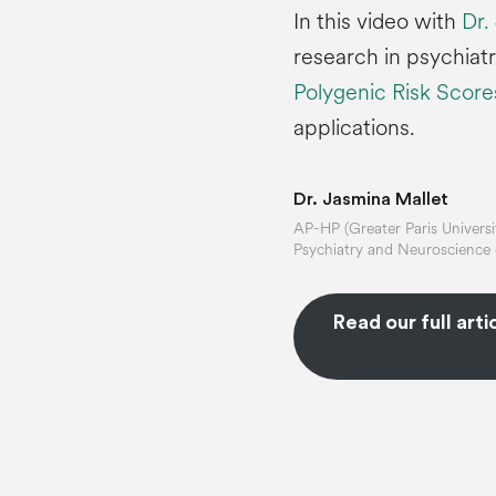
In this video with
Dr.
research in psychiatr
Polygenic Risk Scor
applications.
Dr. Jasmina Mallet
AP-HP (Greater Paris Universit
Psychiatry and Neuroscience o
Read our full arti