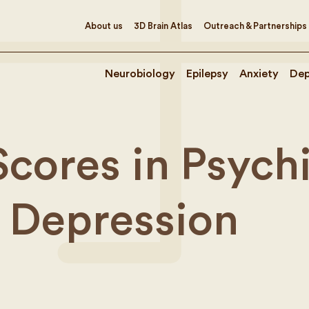
About us
3D Brain Atlas
Outreach & Partnerships
Neurobiology
Epilepsy
Anxiety
Dep
Scores in Psych
 Depression