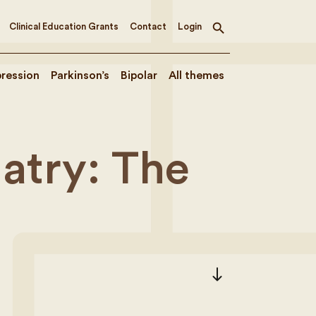
Clinical Education Grants
Contact
Login
Toggle
search
ression
Parkinson’s
Bipolar
All themes
iatry: The
south