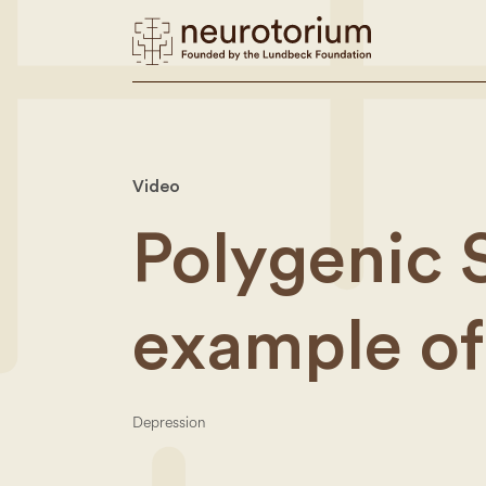
Video
Polygenic 
example of
Depression