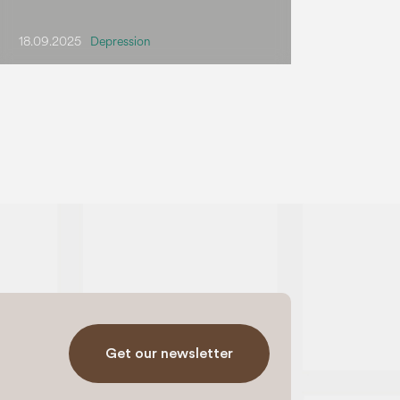
18.09.2025
Depression
Get our newsletter