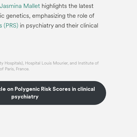
 Jasmina Mallet
highlights the latest
ic genetics, emphasizing the role of
es (PRS)
in psychiatry and their clinical
y Hospitals), Hospital Louis Mourier, and Institute of
f Paris, France.
cle on Polygenic Risk Scores in clinical
psychiatry