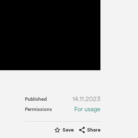
14.11.2023
Published
For usage
Permissions
star_border
share
Save
Share