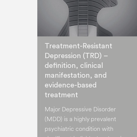
Treatment-Resistant
Depression (TRD) –
definition, clinical
manifestation, and
evidence-based
treatment
Major Depressive Disorder
(MDD) is a highly prevalent
psychiatric condition with