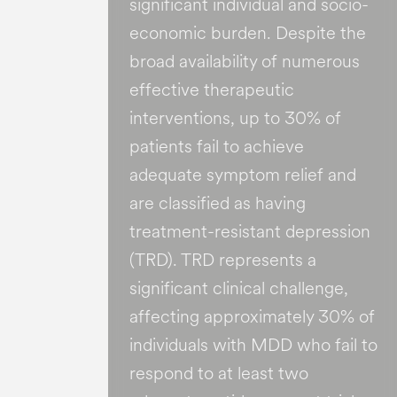
significant individual and socio-
economic burden​. Despite the
broad availability of numerous
effective therapeutic
interventions, up to 30% of
patients fail to achieve
adequate symptom relief and
are classified as having
treatment-resistant depression
(TRD). TRD represents a
significant clinical challenge,
affecting approximately 30% of
individuals with MDD who fail to
respond to at least two