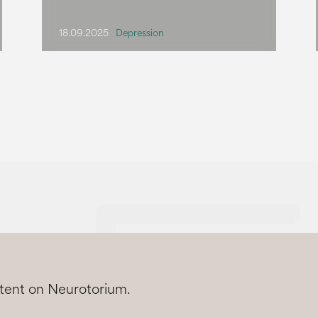
18.09.2025
Depression
ntent on Neurotorium.