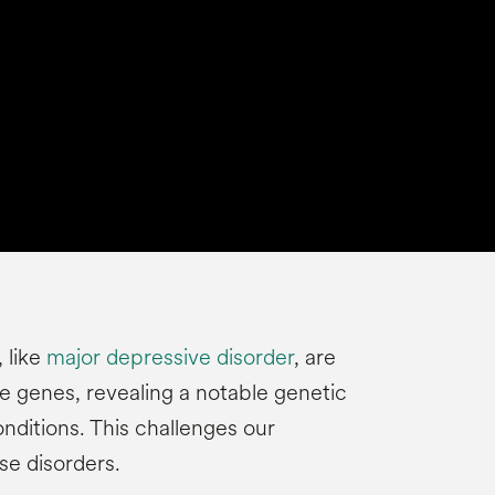
 like
major depressive disorder
, are
e genes, revealing a notable genetic
nditions. This challenges our
se disorders.