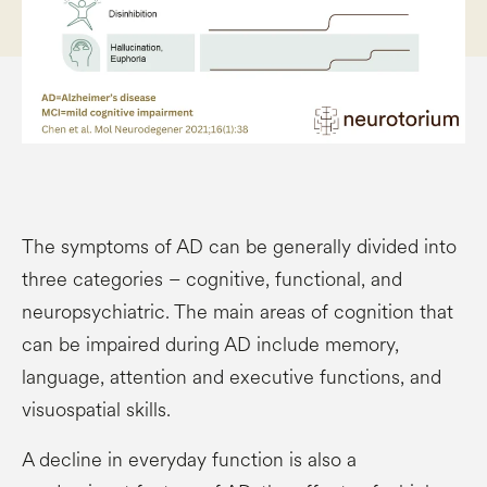
The symptoms of AD can be generally divided into
three categories – cognitive, functional, and
neuropsychiatric. The main areas of cognition that
can be impaired during AD include memory,
language, attention and executive functions, and
visuospatial skills.
A decline in everyday function is also a