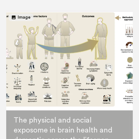
image
Image
The physical and social
exposome in brain health and