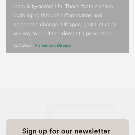
inequality-across life. These factors shape
brain aging through inflammation and
epigenetic change. Lifespan, global studies
are key to equitable dementia prevention.
12.11.2025
Alzheimer’s Disease
Sign up for our newsletter