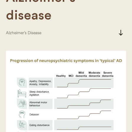
disease
south
Alzheimer’s Disease