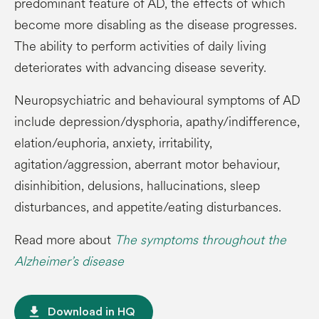
predominant feature of AD, the effects of which
become more disabling as the disease progresses.
The ability to perform activities of daily living
deteriorates with advancing disease severity.
Neuropsychiatric and behavioural symptoms of AD
include depression/dysphoria, apathy/indifference,
elation/euphoria, anxiety, irritability,
agitation/aggression, aberrant motor behaviour,
disinhibition, delusions, hallucinations, sleep
disturbances, and appetite/eating disturbances.
Read more about
The symptoms throughout the
Alzheimer’s disease
file_download
Download in HQ