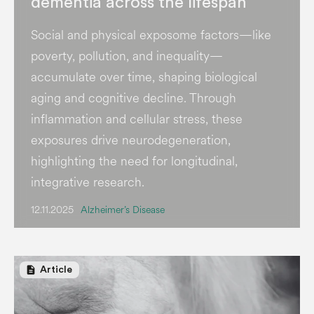
dementia across the lifespan
Social and physical exposome factors—like
poverty, pollution, and inequality—
accumulate over time, shaping biological
aging and cognitive decline. Through
inflammation and cellular stress, these
exposures drive neurodegeneration,
highlighting the need for longitudinal,
integrative research.
12.11.2025
Alzheimer’s Disease
description
Article