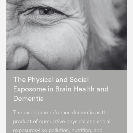
The Physical and Social
Exposome in Brain Health and
Dementia
The exposome reframes dementia as the
product of cumulative physical and social
exposures-like pollution, nutrition, and