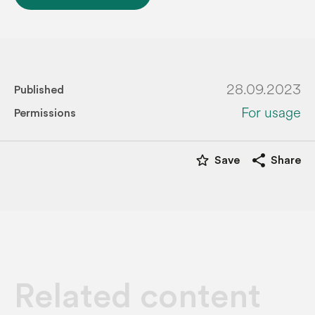
28.09.2023
Published
For usage
Permissions
star_border
share
Save
Share
Related content