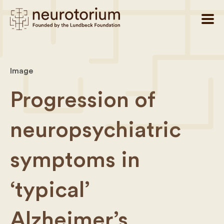
Image
Progression of
neuropsychiatric
symptoms in
‘typical’
Alzheimer’s