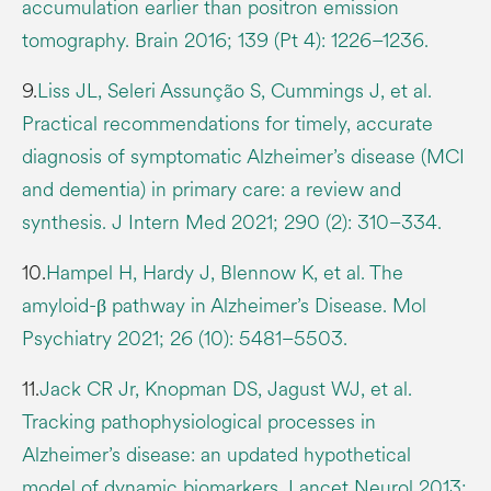
accumulation earlier than positron emission
tomography. Brain 2016; 139 (Pt 4): 1226–1236.
9.
Liss JL, Seleri Assunção S, Cummings J, et al.
Practical recommendations for timely, accurate
diagnosis of symptomatic Alzheimer’s disease (MCI
and dementia) in primary care: a review and
synthesis. J Intern Med 2021; 290 (2): 310–334.
10.
Hampel H, Hardy J, Blennow K, et al. The
amyloid-β pathway in Alzheimer’s Disease. Mol
Psychiatry 2021; 26 (10): 5481–5503.
11.
Jack CR Jr, Knopman DS, Jagust WJ, et al.
Tracking pathophysiological processes in
Alzheimer’s disease: an updated hypothetical
model of dynamic biomarkers. Lancet Neurol 2013;