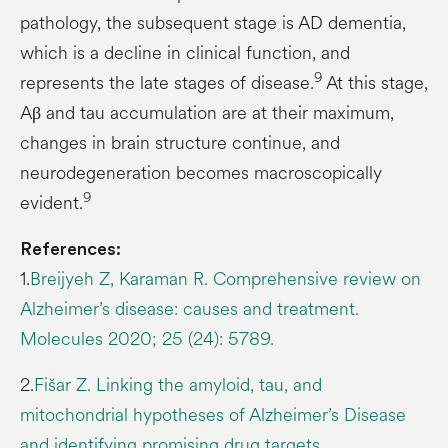
pathology, the subsequent stage is AD dementia,
which is a decline in clinical function, and
9
represents the late stages of disease.
At this stage,
Aβ and tau accumulation are at their maximum,
changes in brain structure continue, and
neurodegeneration becomes macroscopically
9
evident.
References:
1.
Breijyeh Z, Karaman R. Comprehensive review on
Alzheimer’s disease: causes and treatment.
Molecules 2020; 25 (24): 5789.
2.
Fišar Z. Linking the amyloid, tau, and
mitochondrial hypotheses of Alzheimer’s Disease
and identifying promising drug targets.