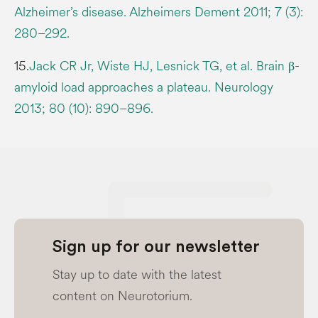
Alzheimer’s disease. Alzheimers Dement 2011; 7 (3):
280–292.
15.
Jack CR Jr, Wiste HJ, Lesnick TG, et al. Brain β-
amyloid load approaches a plateau. Neurology
2013; 80 (10): 890–896.
Sign up for our newsletter
Stay up to date with the latest
content on Neurotorium.