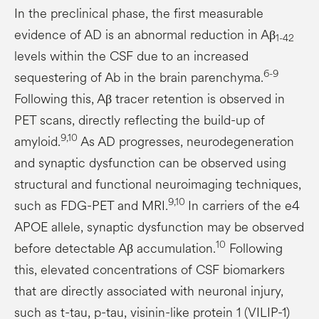
In the preclinical phase, the first measurable
evidence of AD is an abnormal reduction in Aβ
1-42
levels within the CSF due to an increased
6-9
sequestering of Ab in the brain parenchyma.
Following this, Aβ tracer retention is observed in
PET scans, directly reflecting the build-up of
9,10
amyloid.
As AD progresses, neurodegeneration
and synaptic dysfunction can be observed using
structural and functional neuroimaging techniques,
9,10
such as FDG-PET and MRI.
In carriers of the e4
APOE allele, synaptic dysfunction may be observed
10
before detectable Aβ accumulation.
Following
this, elevated concentrations of CSF biomarkers
that are directly associated with neuronal injury,
such as t-tau, p-tau, visinin-like protein 1 (VILIP-1)