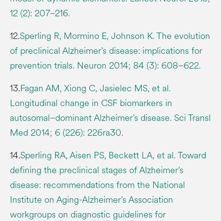
12 (2): 207–216.
12.
Sperling R, Mormino E, Johnson K. The evolution
of preclinical Alzheimer’s disease: implications for
prevention trials. Neuron 2014; 84 (3): 608–622.
13.
Fagan AM, Xiong C, Jasielec MS, et al.
Longitudinal change in CSF biomarkers in
autosomal–dominant Alzheimer’s disease. Sci Transl
Med 2014; 6 (226): 226ra30.
14.
Sperling RA, Aisen PS, Beckett LA, et al. Toward
defining the preclinical stages of Alzheimer’s
disease: recommendations from the National
Institute on Aging-Alzheimer’s Association
workgroups on diagnostic guidelines for