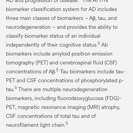
AD and progression of disease.
The A/T/N
biomarker classification system for AD includes
three main classes of biomarkers – Aβ, tau, and
neurodegeneration – and provides the ability to
classify biomarker status of an individual
5
independently of their cognitive status.
Ab
biomarkers include amyloid positron emission
tomography (PET) and cerebrospinal fluid (CSF)
5
concentrations of Aβ.
Tau biomarkers include tau-
PET and CSF concentrations of phosphorylated p-
5
tau.
There are multiple neurodegeneration
biomarkers, including fluorodeoxyglucose (FDG)-
PET, magnetic resonance imaging (MRI) atrophy,
CSF concentrations of total tau and of
5
neurofilament light chain.