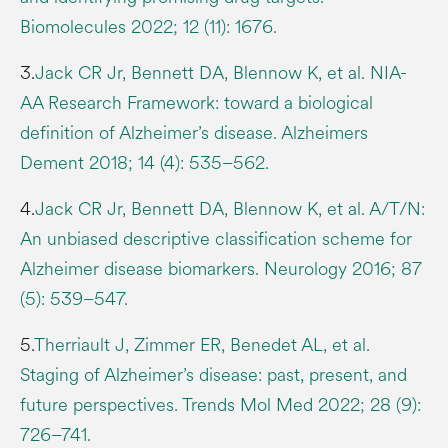
Biomolecules 2022; 12 (11): 1676.
3.
Jack CR Jr, Bennett DA, Blennow K, et al. NIA-
AA Research Framework: toward a biological
definition of Alzheimer’s disease. Alzheimers
Dement 2018; 14 (4): 535–562.
4.
Jack CR Jr, Bennett DA, Blennow K, et al. A/T/N:
An unbiased descriptive classification scheme for
Alzheimer disease biomarkers. Neurology 2016; 87
(5): 539–547.
5.
Therriault J, Zimmer ER, Benedet AL, et al.
Staging of Alzheimer’s disease: past, present, and
future perspectives. Trends Mol Med 2022; 28 (9):
726–741.