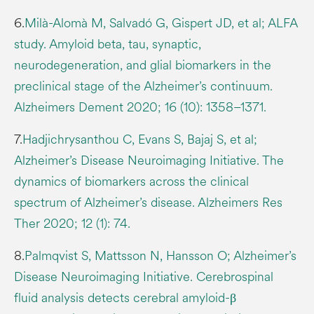
6.
Milà-Alomà M, Salvadó G, Gispert JD, et al; ALFA
study. Amyloid beta, tau, synaptic,
neurodegeneration, and glial biomarkers in the
preclinical stage of the Alzheimer’s continuum.
Alzheimers Dement 2020; 16 (10): 1358–1371.
7.
Hadjichrysanthou C, Evans S, Bajaj S, et al;
Alzheimer’s Disease Neuroimaging Initiative. The
dynamics of biomarkers across the clinical
spectrum of Alzheimer’s disease. Alzheimers Res
Ther 2020; 12 (1): 74.
8.
Palmqvist S, Mattsson N, Hansson O; Alzheimer’s
Disease Neuroimaging Initiative. Cerebrospinal
fluid analysis detects cerebral amyloid-β