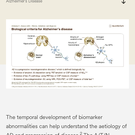
south
Alzheimer’s Disease
The temporal development of biomarker
abnormalities can help understand the aetiology of
2