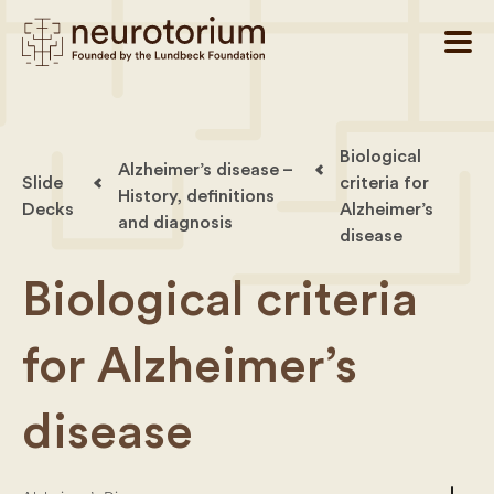
Biological
Alzheimer’s disease –
Slide
criteria for
History, definitions
Decks
Alzheimer’s
and diagnosis
disease
Biological criteria
for Alzheimer’s
disease