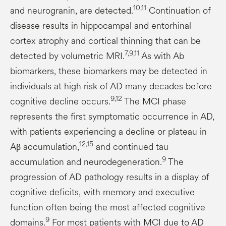
10,11
and neurogranin, are detected.
Continuation of
disease results in hippocampal and entorhinal
cortex atrophy and cortical thinning that can be
7,9,11
detected by volumetric MRI.
As with Ab
biomarkers, these biomarkers may be detected in
individuals at high risk of AD many decades before
9,12
cognitive decline occurs.
The MCI phase
represents the first symptomatic occurrence in AD,
with patients experiencing a decline or plateau in
12,15
Aβ accumulation,
and continued tau
9
accumulation and neurodegeneration.
The
progression of AD pathology results in a display of
cognitive deficits, with memory and executive
function often being the most affected cognitive
9
domains.
For most patients with MCI due to AD