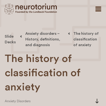
Anxiety disorders –
The history of
Slide
History, definitions,
classification
Decks
and diagnosis
of anxiety
The history of
classification of
anxiety
south
Anxiety Disorders