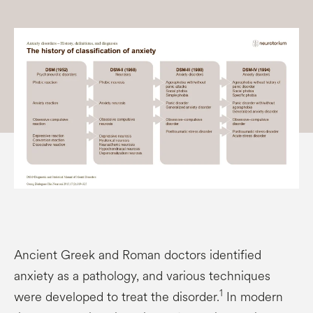
Ancient Greek and Roman doctors identified
anxiety as a pathology, and various techniques
1
were developed to treat the disorder.
In modern