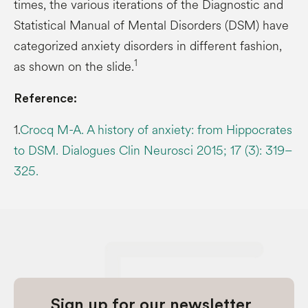
times, the various iterations of the Diagnostic and
Statistical Manual of Mental Disorders (DSM) have
categorized anxiety disorders in different fashion,
1
as shown on the slide.
Reference:
1.
Crocq M-A. A history of anxiety: from Hippocrates
to DSM. Dialogues Clin Neurosci 2015; 17 (3): 319–
325.
Sign up for our newsletter