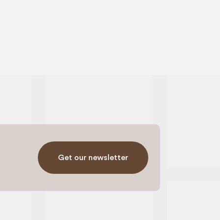
Get our newsletter