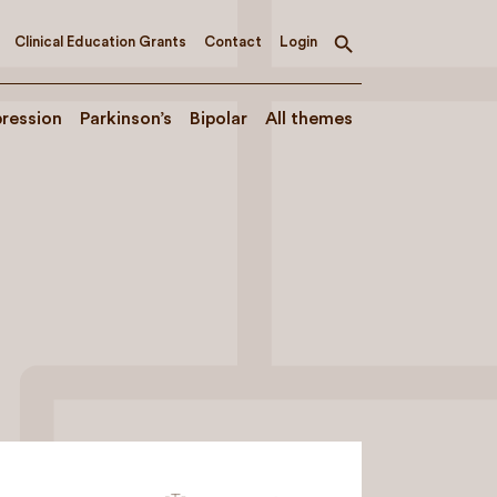
Clinical Education Grants
Contact
Login
Toggle
search
ression
Parkinson’s
Bipolar
All themes