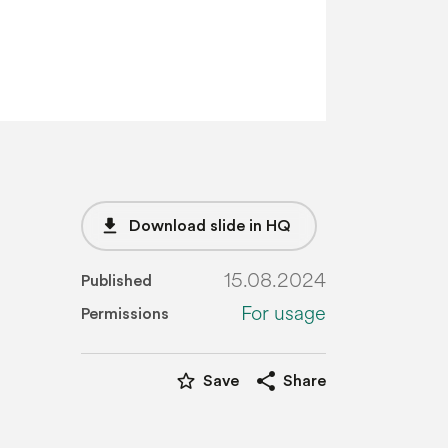
file_download
Download slide in HQ
15.08.2024
Published
For usage
Permissions
star_border
share
Save
Share