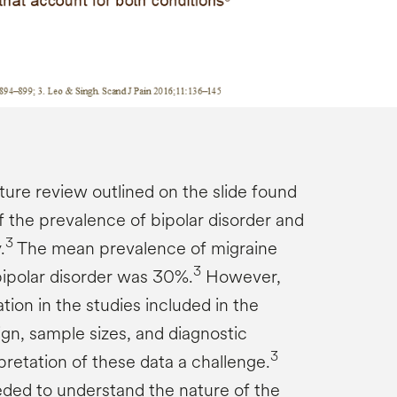
ture review outlined on the slide found
f the prevalence of bipolar disorder and
3
.
The mean prevalence of migraine
3
ipolar disorder was 30%.
However,
ion in the studies included in the
sign, sample sizes, and diagnostic
3
rpretation of these data a challenge.
ded to understand the nature of the