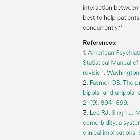
interaction between 
best to help patient
3
concurrently.
References:
1.
American Psychiatr
Statistical Manual of 
revision. Washingto
2.
Fasmer OB. The pr
bipolar and unipolar 
21 (9): 894–899.
3.
Leo RJ, Singh J. M
comorbidity: a system
clinical implications