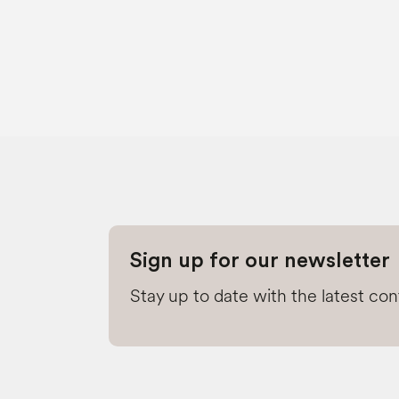
Sign up for our newsletter
Stay up to date with the latest co