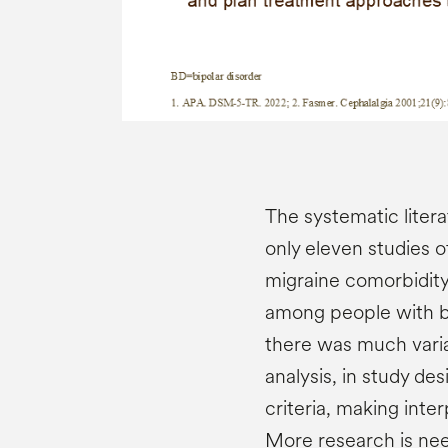
The systematic litera
only eleven studies o
migraine comorbidity
among people with b
there was much variat
analysis, in study de
criteria, making inte
More research is nee