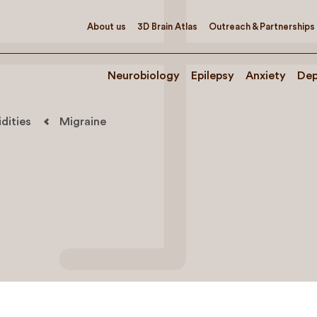
About us
3D Brain Atlas
Outreach & Partnerships
Neurobiology
Epilepsy
Anxiety
Dep
dities
Migraine