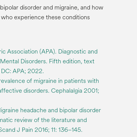
bipolar disorder and migraine, and how
s who experience these conditions
ic Association (APA). Diagnostic and
Mental Disorders. Fifth edition, text
n DC: APA; 2022.
evalence of migraine in patients with
affective disorders. Cephalalgia 2001;
igraine headache and bipolar disorder
atic review of the literature and
. Scand J Pain 2016; 11: 136–145.