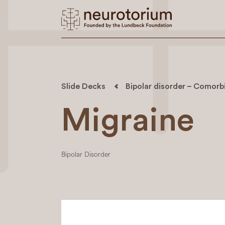
Slide Decks
Bipolar disorder – Comorbi
Migraine
Bipolar Disorder