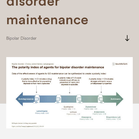
disorder
maintenance
south
Bipolar Disorder