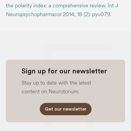
the polarity index: a comprehensive review. Int J
Neuropsychopharmacol 2014; 18 (2): pyu079.
Sign up for our newsletter
Stay up to date with the latest
content on Neurotorium.
Get our newsletter