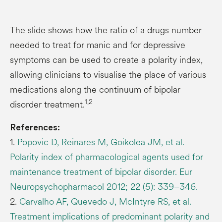
The slide shows how the ratio of a drugs number
needed to treat for manic and for depressive
symptoms can be used to create a polarity index,
allowing clinicians to visualise the place of various
medications along the continuum of bipolar
1,2
disorder treatment.
References:
1.
Popovic D, Reinares M, Goikolea JM, et al.
Polarity index of pharmacological agents used for
maintenance treatment of bipolar disorder. Eur
Neuropsychopharmacol 2012; 22 (5): 339–346.
2.
Carvalho AF, Quevedo J, McIntyre RS, et al.
Treatment implications of predominant polarity and