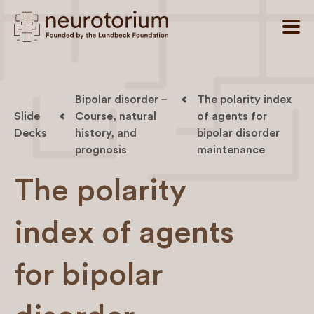
Bipolar disorder –
The polarity index
Slide
Course, natural
of agents for
Decks
history, and
bipolar disorder
prognosis
maintenance
The polarity
index of agents
for bipolar