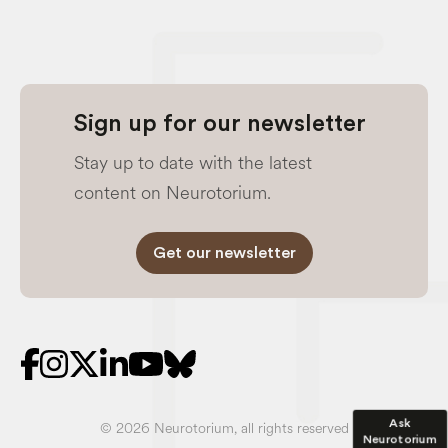
Sign up for our newsletter
Stay up to date with the latest
content on Neurotorium.
Get our newsletter
Ask
© 2026 Neurotorium, all rights reserved
Neurotorium