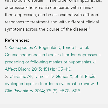
with bipolar disorder.
The order of symptoms, i.e.,
depression-then-mania compared with mania-
then-depression, can be associated with different
responses to treatment and with different clinical
1
symptoms across the course of the disease.
References:
1.
Koukopoulos A, Reginaldi D, Tondo L, et al.
Course sequences in bipolar disorder: depressions
preceding or following manias or hypomanias. J
Affect Disord 2013; 151 (1): 105–110.
2.
Carvalho AF, Dimellis D, Gonda X, et al. Rapid
cycling in bipolar disorder: a systematic review. J
Clin Psychiatry 2014; 75 (6): e578–586.