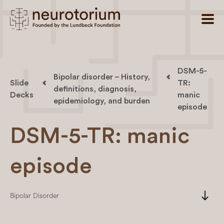
DSM-5-
Bipolar disorder – History,
Slide
TR:
definitions, diagnosis,
Decks
manic
epidemiology, and burden
episode
DSM-5-TR: manic
episode
south
Bipolar Disorder