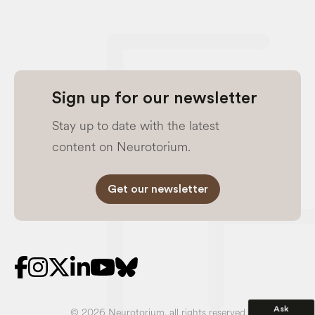
Sign up for our newsletter
Stay up to date with the latest
content on Neurotorium.
Get our newsletter
Ask
© 2026 Neurotorium, all rights reserved