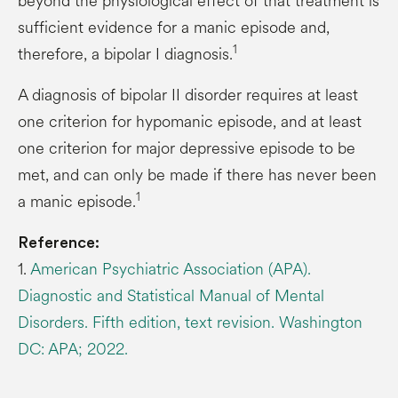
beyond the physiological effect of that treatment is
sufficient evidence for a manic episode and,
1
therefore, a bipolar I diagnosis.
A diagnosis of bipolar II disorder requires at least
one criterion for hypomanic episode, and at least
one criterion for major depressive episode to be
met, and can only be made if there has never been
1
a manic episode.
Reference:
1.
American Psychiatric Association (APA).
Diagnostic and Statistical Manual of Mental
Disorders. Fifth edition, text revision. Washington
DC: APA; 2022.