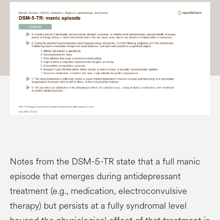
Notes from the DSM-5-TR state that a full manic
episode that emerges during antidepressant
treatment (e.g., medication, electroconvulsive
therapy) but persists at a fully syndromal level