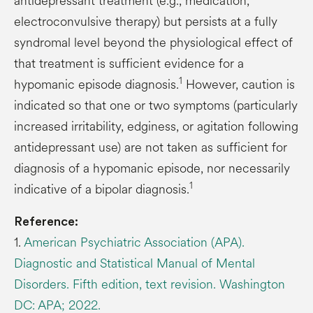
antidepressant treatment (e.g., medication,
electroconvulsive therapy) but persists at a fully
syndromal level beyond the physiological effect of
that treatment is sufficient evidence for a
1
hypomanic episode diagnosis.
However, caution is
indicated so that one or two symptoms (particularly
increased irritability, edginess, or agitation following
antidepressant use) are not taken as sufficient for
diagnosis of a hypomanic episode, nor necessarily
1
indicative of a bipolar diagnosis.
Reference:
1.
American Psychiatric Association (APA).
Diagnostic and Statistical Manual of Mental
Disorders. Fifth edition, text revision. Washington
DC: APA; 2022.