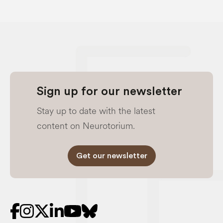
Sign up for our newsletter
Stay up to date with the latest
content on Neurotorium.
Get our newsletter