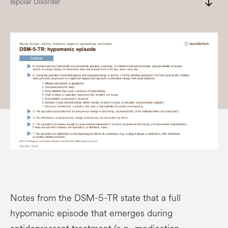
south
Bipolar Disorder
Notes from the DSM-5-TR state that a full
hypomanic episode that emerges during