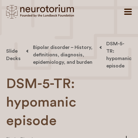
DSM-5-
Bipolar disorder – History,
Slide
TR:
definitions, diagnosis,
Decks
hypomanic
epidemiology, and burden
episode
DSM-5-TR:
hypomanic
episode