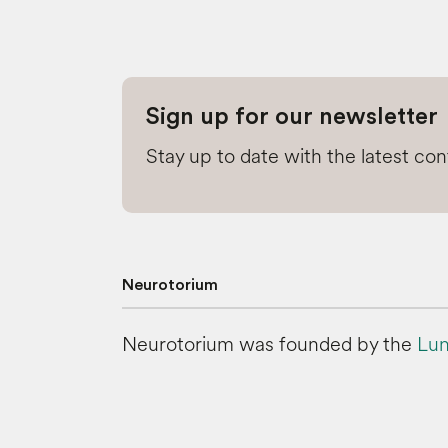
Sign up for our newsletter
Stay up to date with the latest co
Neurotorium
Neurotorium was founded by the
Lun