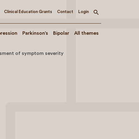
Clinical Education Grants
Contact
Login
Toggle
search
ression
Parkinson’s
Bipolar
All themes
sment of symptom severity