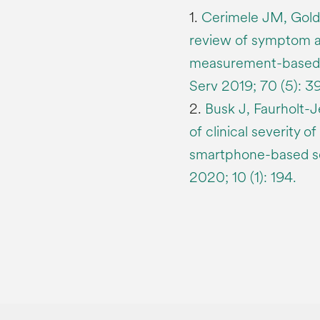
1.
Cerimele JM, Goldb
review of symptom a
measurement-based ca
Serv 2019; 70 (5): 
2.
Busk J, Faurholt-J
of clinical severity 
smartphone-based sel
2020; 10 (1): 194.