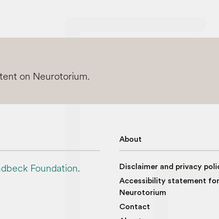
ntent on Neurotorium.
About
dbeck Foundation
.
Disclaimer and privacy poli
Accessibility statement fo
Neurotorium
Contact