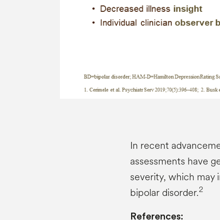
In recent advanceme
assessments have gen
severity, which may 
2
bipolar disorder.
References: