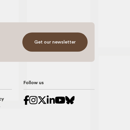
Get our newsletter
Follow us
cy
r