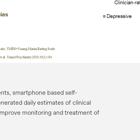
nts, smartphone based self-
erated daily estimates of clinical
improve monitoring and treatment of