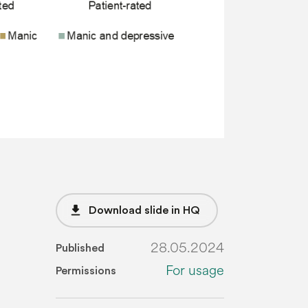
file_download
Download slide in HQ
28.05.2024
Published
For usage
Permissions