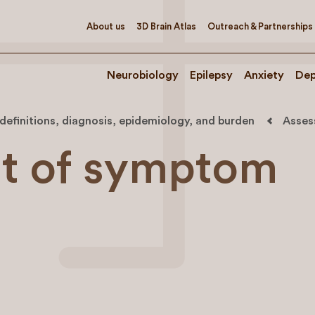
About us
3D Brain Atlas
Outreach & Partnerships
Neurobiology
Epilepsy
Anxiety
Dep
, definitions, diagnosis, epidemiology, and burden
Asses
t of symptom