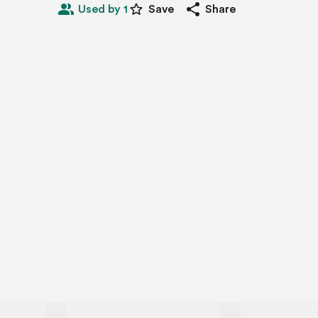
people_alt
star_border
share
Used by 1
Save
Share