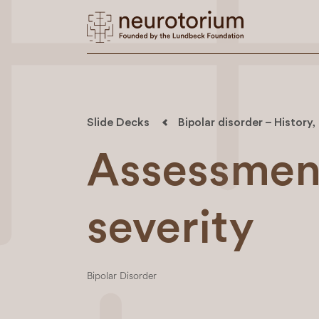
Slide Decks
Bipolar disorder – History
Assessmen
severity
Bipolar Disorder