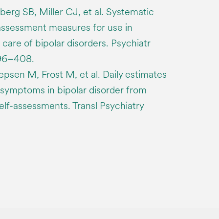
erg SB, Miller CJ, et al. Systematic
ssessment measures for use in
re of bipolar disorders. Psychiatr
396–408.
epsen M, Frost M, et al. Daily estimates
of symptoms in bipolar disorder from
f-assessments. Transl Psychiatry