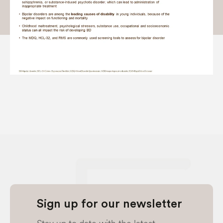
Sign up for our newsletter