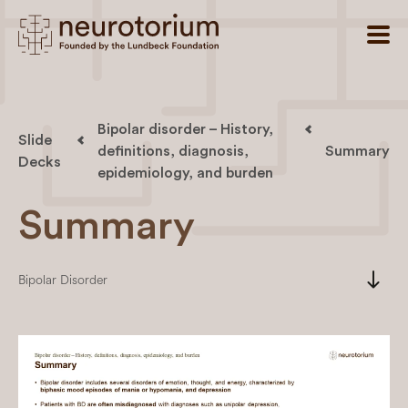
Bipolar disorder – History,
Slide
definitions, diagnosis,
Summary
Decks
epidemiology, and burden
Summary
south
Bipolar Disorder