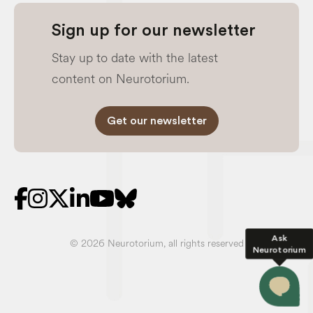
Sign up for our newsletter
Stay up to date with the latest
content on Neurotorium.
Get our newsletter
Ask
© 2026 Neurotorium, all rights reserved
Neurotorium