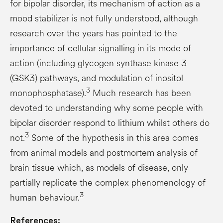
for bipolar disorder, its mechanism of action as a
mood stabilizer is not fully understood, although
research over the years has pointed to the
importance of cellular signalling in its mode of
action (including glycogen synthase kinase 3
(GSK3) pathways, and modulation of inositol
3
monophosphatase).
Much research has been
devoted to understanding why some people with
bipolar disorder respond to lithium whilst others do
3
not.
Some of the hypothesis in this area comes
from animal models and postmortem analysis of
brain tissue which, as models of disease, only
partially replicate the complex phenomenology of
3
human behaviour.
References: