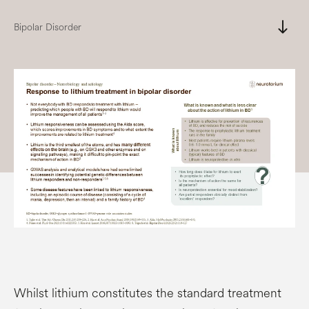
south
Bipolar Disorder
Whilst lithium constitutes the standard treatment