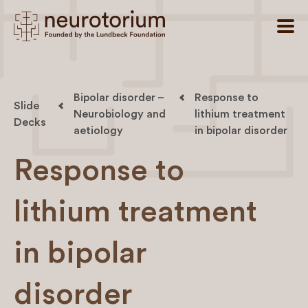
Bipolar disorder –
Response to
Slide
Neurobiology and
lithium treatment
Decks
aetiology
in bipolar disorder
Response to
lithium treatment
in bipolar
disorder