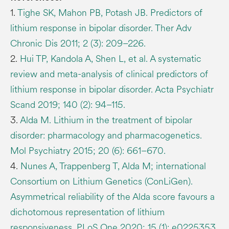
1.
Tighe SK, Mahon PB, Potash JB. Predictors of
lithium response in bipolar disorder. Ther Adv
Chronic Dis 2011; 2 (3): 209–226.
2.
Hui TP, Kandola A, Shen L, et al. A systematic
review and meta-analysis of clinical predictors of
lithium response in bipolar disorder. Acta Psychiatr
Scand 2019; 140 (2): 94–115.
3.
Alda M. Lithium in the treatment of bipolar
disorder: pharmacology and pharmacogenetics.
Mol Psychiatry 2015; 20 (6): 661–670.
4.
Nunes A, Trappenberg T, Alda M; international
Consortium on Lithium Genetics (ConLiGen).
Asymmetrical reliability of the Alda score favours a
dichotomous representation of lithium
responsiveness. PLoS One 2020; 15 (1): e0225353.