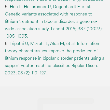
5.
Hou L, Heilbronner U, Degenhardt F, et al.
Genetic variants associated with response to
lithium treatment in bipolar disorder: a genome-
wide association study. Lancet 2016; 387 (10023):
1085–1093.
6.
Tripathi U, Mizrahi L, Alda M, et al. Information
theory characteristics improve the prediction of
lithium response in bipolar disorder patients using a
support vector machine classifier. Bipolar Disord
2023; 25 (2): 110–127.