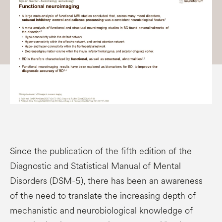
Since the publication of the fifth edition of the
Diagnostic and Statistical Manual of Mental
Disorders (DSM-5), there has been an awareness
of the need to translate the increasing depth of
mechanistic and neurobiological knowledge of