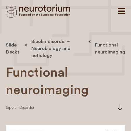
Bipolar disorder –
Slide
Functional
Neurobiology and
Decks
neuroimaging
aetiology
Functional
neuroimaging
south
Bipolar Disorder