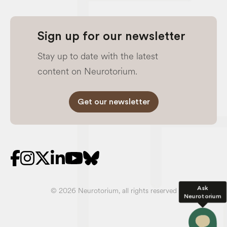
Sign up for our newsletter
Stay up to date with the latest
content on Neurotorium.
Get our newsletter
Ask
© 2026 Neurotorium, all rights reserved
Neurotorium