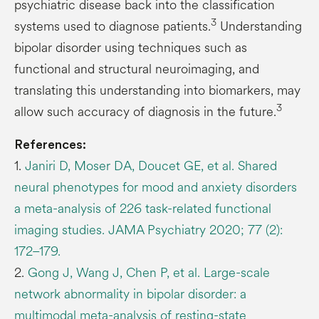
psychiatric disease back into the classification
3
systems used to diagnose patients.
Understanding
bipolar disorder using techniques such as
functional and structural neuroimaging, and
translating this understanding into biomarkers, may
3
allow such accuracy of diagnosis in the future.
References:
1.
Janiri D, Moser DA, Doucet GE, et al. Shared
neural phenotypes for mood and anxiety disorders
a meta-analysis of 226 task-related functional
imaging studies. JAMA Psychiatry 2020; 77 (2):
172–179.
2.
Gong J, Wang J, Chen P, et al. Large-scale
network abnormality in bipolar disorder: a
multimodal meta-analysis of resting-state