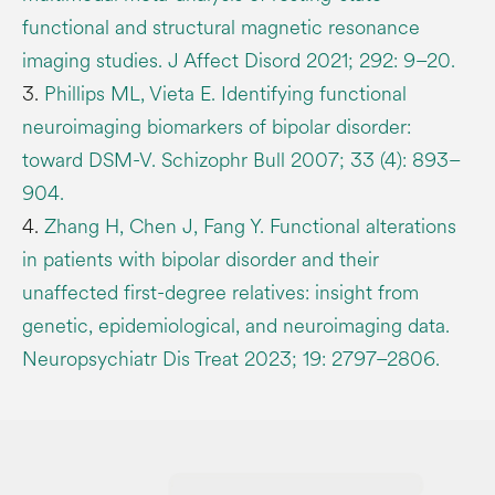
functional and structural magnetic resonance
imaging studies. J Affect Disord 2021; 292: 9–20.
3.
Phillips ML, Vieta E. Identifying functional
neuroimaging biomarkers of bipolar disorder:
toward DSM-V. Schizophr Bull 2007; 33 (4): 893–
904.
4.
Zhang H, Chen J, Fang Y. Functional alterations
in patients with bipolar disorder and their
unaffected first-degree relatives: insight from
genetic, epidemiological, and neuroimaging data.
Neuropsychiatr Dis Treat 2023; 19: 2797–2806.