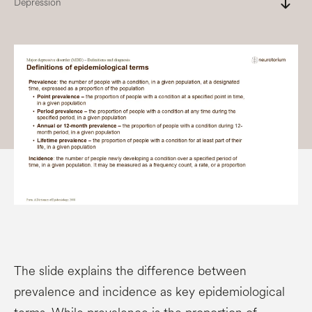
south
Depression
The slide explains the difference between
prevalence and incidence as key epidemiological