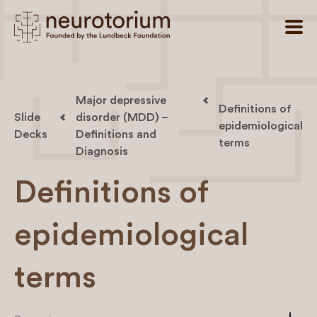
Major depressive
Definitions of
Slide
disorder (MDD) –
epidemiological
Decks
Definitions and
terms
Diagnosis
Definitions of
epidemiological
terms