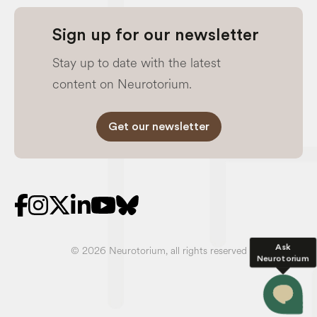
Sign up for our newsletter
Stay up to date with the latest
content on Neurotorium.
Get our newsletter
Ask
© 2026 Neurotorium, all rights reserved
Neurotorium