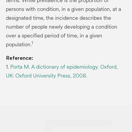
terms. While prevalence is the proportion of
persons with condition, in a given population, at a
designated time, the incidence describes the
number of people newly developing a condition
over a specified period of time, in a given
1
population.
Reference:
1.
Porta M. A dictionary of epidemiology. Oxford,
UK: Oxford University Press, 2008.