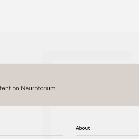
ntent on Neurotorium.
About