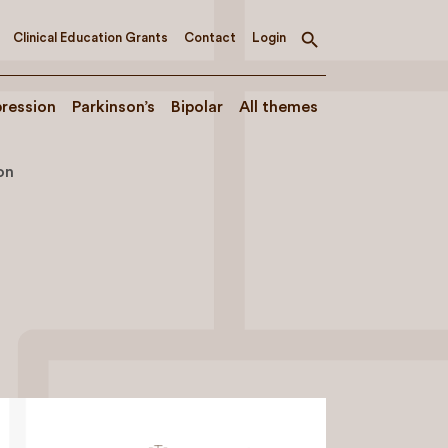
Clinical Education Grants
Contact
Login
Toggle
search
ression
Parkinson’s
Bipolar
All themes
on