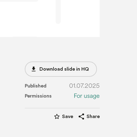
file_download
Download slide in HQ
01.07.2025
Published
For usage
Permissions
star_border
share
Save
Share