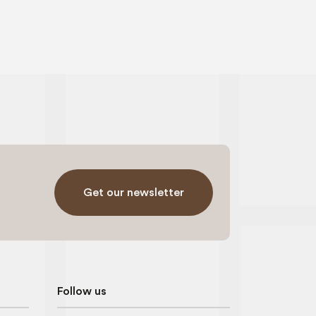
Get our newsletter
Follow us