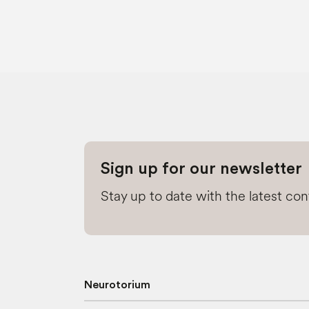
Sign up for our newsletter
Stay up to date with the latest co
Neurotorium