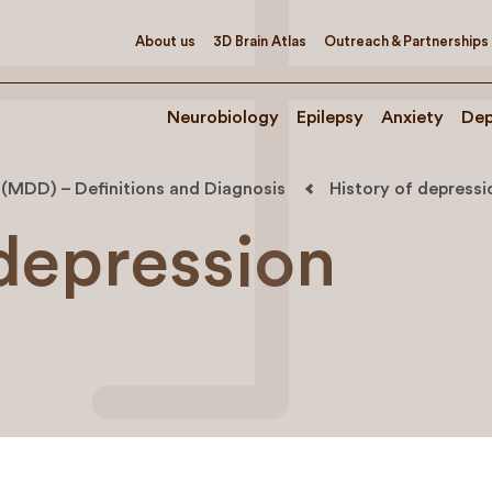
About us
3D Brain Atlas
Outreach & Partnerships
Neurobiology
Epilepsy
Anxiety
Dep
 (MDD) – Definitions and Diagnosis
History of depressi
 depression