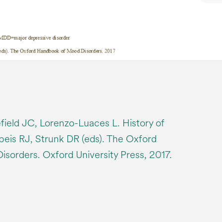
ield JC, Lorenzo-Luaces L. History of
beis RJ, Strunk DR (eds). The Oxford
orders. Oxford University Press, 2017.