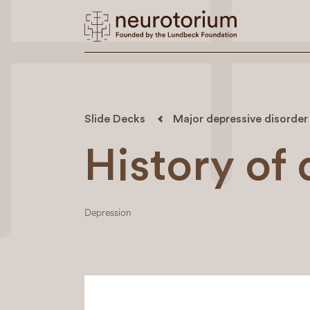
Slide Decks
Major depressive disorder
History of
Depression