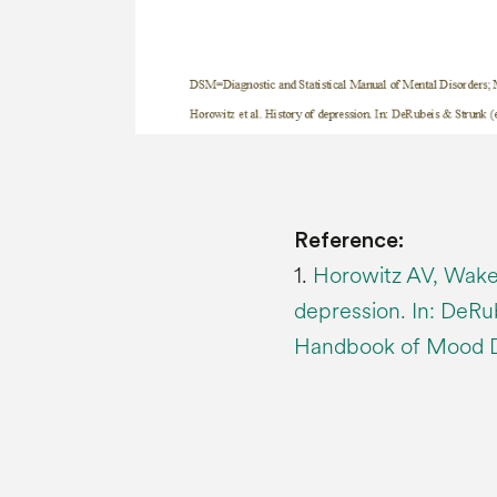
Reference:
1.
Horowitz AV, Wakef
depression. In: DeRu
Handbook of Mood Dis