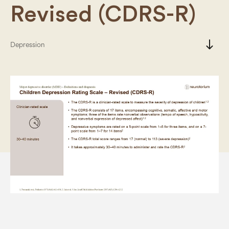
Revised (CDRS-R)
south
Depression