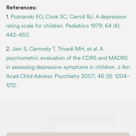
References:
1.
Poznanski EO, Cook SC, Carroll BJ. A depression
rating scale for children. Pediatrics 1979; 64 (4):
442–450.
2.
Jain S, Carmody T, Trivedi MH, et al. A
psychometric evaluation of the CDRS and MADRS
in assessing depressive symptoms in children. J Am
Acad Child Adolesc Psychiatry 2007; 46 (9): 1204–
1212.