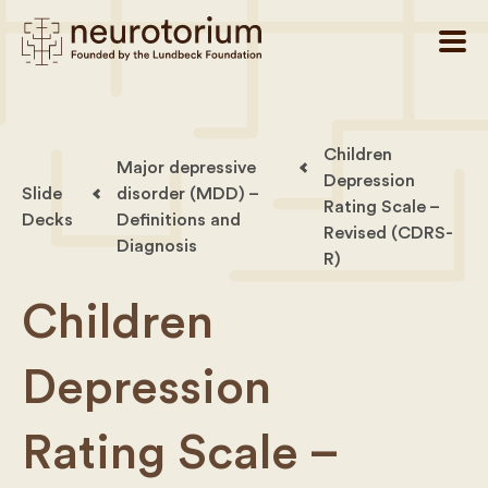
Children
Major depressive
Depression
Slide
disorder (MDD) –
Rating Scale –
Decks
Definitions and
Revised (CDRS-
Diagnosis
R)
Children
Depression
Rating Scale –