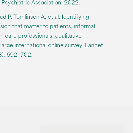
 Psychiatric Association, 2022.
 P, Tomlinson A, et al. Identifying
ion that matter to patients, informal
h-care professionals: qualitative
 large international online survey. Lancet
8): 692–702.