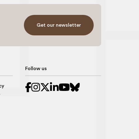
Get our newsletter
Follow us
cy
r