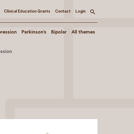
Clinical Education Grants
Contact
Login
Toggle
search
ression
Parkinson’s
Bipolar
All themes
ssion