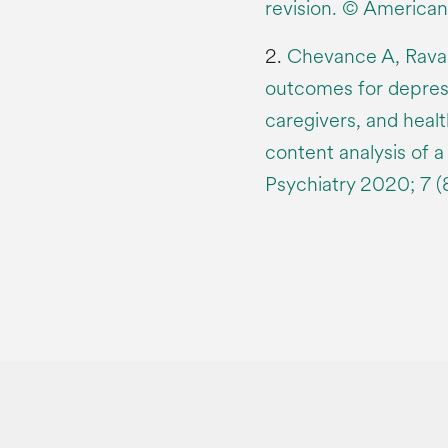
revision. © American
2.
Chevance A, Ravaud
outcomes for depress
caregivers, and healt
content analysis of a
Psychiatry 2020; 7 (