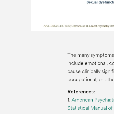
The many symptoms o
include emotional, c
cause clinically signi
occupational, or othe
References:
1.
American Psychiatr
Statistical Manual of