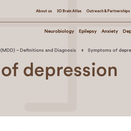
About us
3D Brain Atlas
Outreach & Partnerships
Neurobiology
Epilepsy
Anxiety
Dep
 (MDD) – Definitions and Diagnosis
Symptoms of depre
of depression