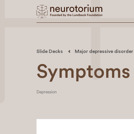
Slide Decks
Major depressive disorder
Symptoms 
Depression