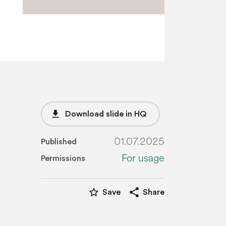
file_download
Download slide in HQ
01.07.2025
Published
For usage
Permissions
star_border
share
Save
Share