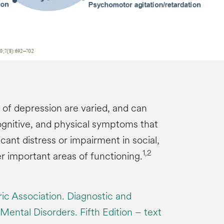
f depression are varied, and can
ognitive, and physical symptoms that
ficant distress or impairment in social,
1,2
r important areas of functioning.
ic Association. Diagnostic and
 Mental Disorders. Fifth Edition – text