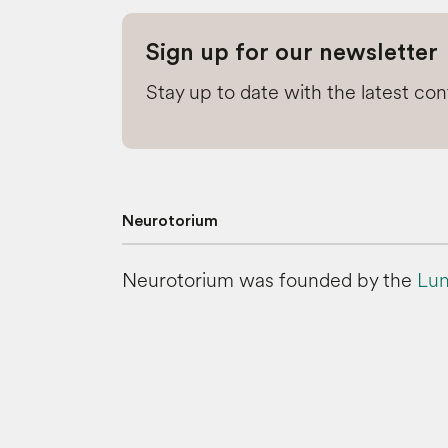
Sign up for our newsletter
Stay up to date with the latest co
Neurotorium
Neurotorium was founded by the
Lun