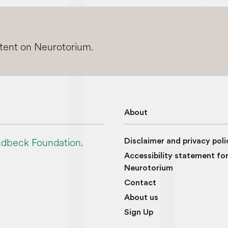
ntent on Neurotorium.
About
dbeck Foundation
.
Disclaimer and privacy poli
Accessibility statement fo
Neurotorium
Contact
About us
Sign Up