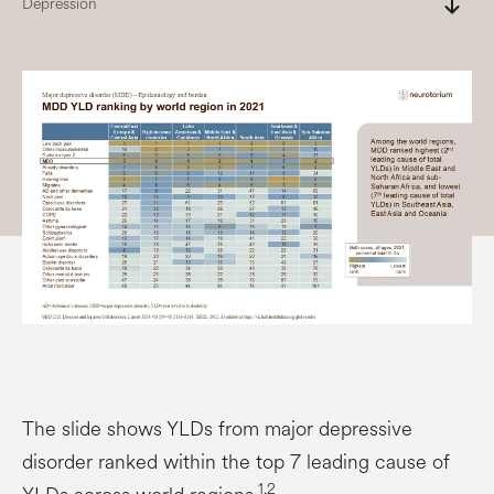
south
Depression
The slide shows YLDs from major depressive
disorder ranked within the top 7 leading cause of
1,2