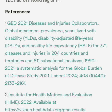
YLDs across world regions.
References:
1.
GBD 2021 Diseases and Injuries Collaborators.
Global incidence, prevalence, years lived with
disability (YLDs), disability-adjusted life-years
(DALYs), and healthy life expectancy (HALE) for 371
diseases and injuries in 204 countries and
territories and 811 subnational locations, 1990–
2021: a systematic analysis for the Global Burden
of Disease Study 2021. Lancet 2024; 403 (10440):
2133–2161.
2.
Institute for Health Metrics and Evaluation
(IHME), 2022. Available at
https://vizhub.healthdata.org/gbd-results.