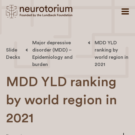
Major depressive
MDD YLD
Slide
disorder (MDD) –
ranking by
Decks
Epidemiology and
world region in
burden
2021
MDD YLD ranking
by world region in
2021