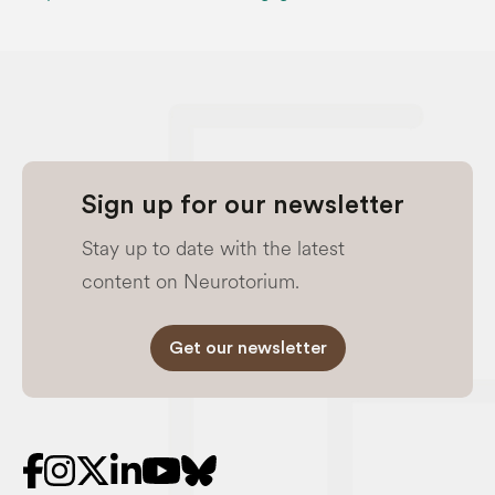
Sign up for our newsletter
Stay up to date with the latest
content on Neurotorium.
Get our newsletter