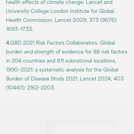
health effects of climate change: Lancet and
University College London Institute for Global
Health Commission. Lancet 2009; 373 (9676):
1693–1733.
4.
GBD 2021 Risk Factors Collaborators. Global
burden and strength of evidence for 88 risk factors
in 204 countries and 811 subnational locations,
1990–2021: a systematic analysis for the Global
Burden of Disease Study 2021. Lancet 2024; 403
(10440): 2162–2203.