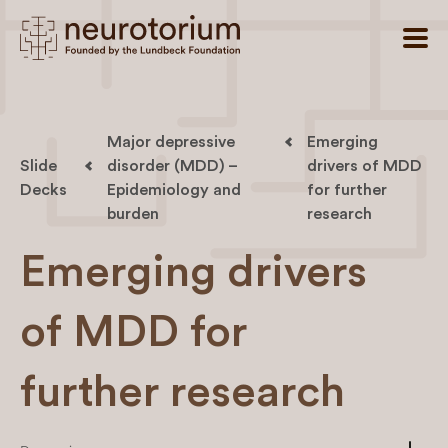
Major depressive
Emerging
Slide
disorder (MDD) –
drivers of MDD
Decks
Epidemiology and
for further
burden
research
Emerging drivers
of MDD for
further research