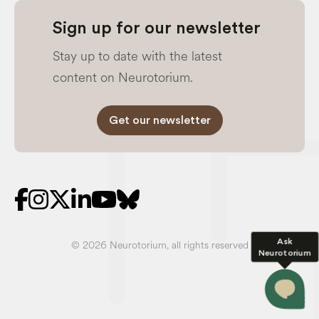
Sign up for our newsletter
Stay up to date with the latest
content on Neurotorium.
Get our newsletter
Ask
© 2026 Neurotorium, all rights reserved
Neurotorium