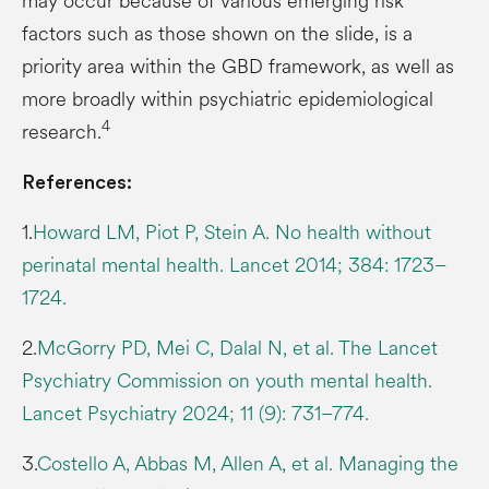
may occur because of various emerging risk
factors such as those shown on the slide, is a
priority area within the GBD framework, as well as
more broadly within psychiatric epidemiological
4
research.
References:
1.
Howard LM, Piot P, Stein A. No health without
perinatal mental health. Lancet 2014; 384: 1723–
1724.
2.
McGorry PD, Mei C, Dalal N, et al. The Lancet
Psychiatry Commission on youth mental health.
Lancet Psychiatry 2024; 11 (9): 731–774.
3.
Costello A, Abbas M, Allen A, et al. Managing the