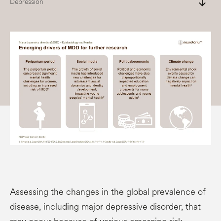
south
Depression
Assessing the changes in the global prevalence of
disease, including major depressive disorder, that