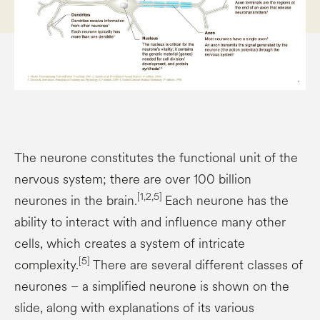
The neurone constitutes the functional unit of the
nervous system; there are over 100 billion
[1,2,5]
neurones in the brain.
Each neurone has the
ability to interact with and influence many other
cells, which creates a system of intricate
[5]
complexity.
There are several different classes of
neurones – a simplified neurone is shown on the
slide, along with explanations of its various