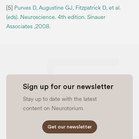
[5]
Purves D, Augustine GJ, Fitzpatrick D, et al.
(eds). Neuroscience. 4th edition. Sinauer
Associates ,2008.
Sign up for our newsletter
Stay up to date with the latest
content on Neurotorium.
Get our newsletter