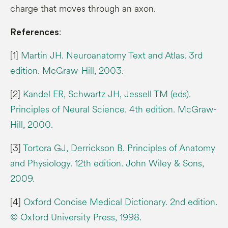
charge that moves through an axon.
:
References
[1]
Martin JH. Neuroanatomy Text and Atlas. 3rd
edition. McGraw-Hill, 2003.
[2]
Kandel ER, Schwartz JH, Jessell TM (eds).
Principles of Neural Science. 4th edition. McGraw-
Hill, 2000.
[3]
Tortora GJ, Derrickson B. Principles of Anatomy
and Physiology. 12th edition. John Wiley & Sons,
2009.
[4]
Oxford Concise Medical Dictionary. 2nd edition.
© Oxford University Press, 1998.