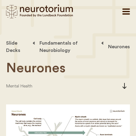
Slide
Fundamentals of
Neurones
Decks
Neurobiology
Neurones
south
Mental Health