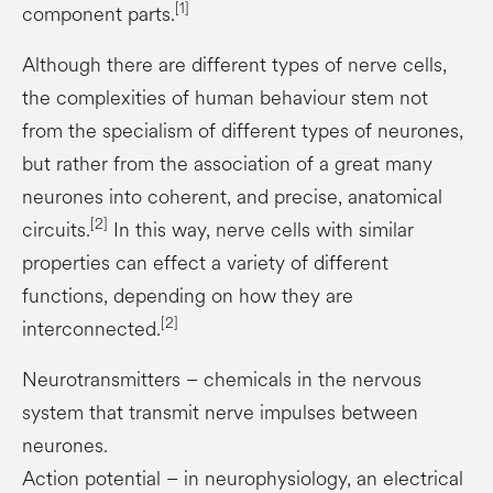
[1]
component parts.
Although there are different types of nerve cells,
the complexities of human behaviour stem not
from the specialism of different types of neurones,
but rather from the association of a great many
neurones into coherent, and precise, anatomical
[2]
circuits.
In this way, nerve cells with similar
properties can effect a variety of different
functions, depending on how they are
[2]
interconnected.
Neurotransmitters – chemicals in the nervous
system that transmit nerve impulses between
neurones.
Action potential – in neurophysiology, an electrical