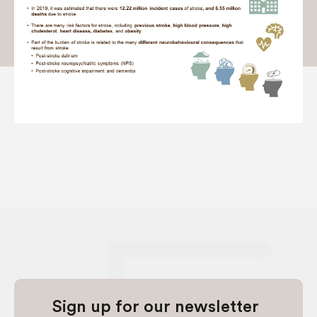
Sign up for our newsletter