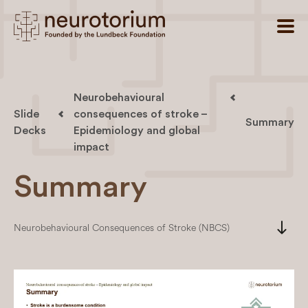
Neurobehavioural
Slide
consequences of stroke –
Summary
Decks
Epidemiology and global
impact
Summary
south
Neurobehavioural Consequences of Stroke (NBCS)