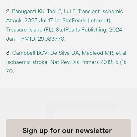
2.
Panuganti KK, Tadi P, Lui F. Transient Ischemic
Attack. 2023 Jul 17. In: StatPearls [Internet].
Treasure Island (FL): StatPearls Publishing; 2024
Jan–. PMID: 29083778.
3.
Campbell BCV, De Silva DA, Macleod MR, et al.
Ischaemic stroke. Nat Rev Dis Primers 2019; 5 (1):
70.
Sign up for our newsletter