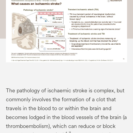
The pathology of ischaemic stroke is complex, but
commonly involves the formation of a clot that
travels in the blood to or within the brain and
becomes lodged in the blood vessels of the brain (a
thromboembolism), which can reduce or block