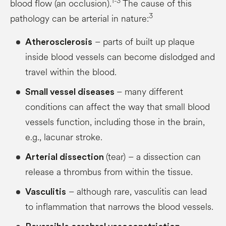
1-3
blood flow (an occlusion).
The cause of this
3
pathology can be arterial in nature:
– parts of built up plaque
Atherosclerosis
inside blood vessels can become dislodged and
travel within the blood.
– many different
Small vessel diseases
conditions can affect the way that small blood
vessels function, including those in the brain,
e.g., lacunar stroke.
(tear) – a dissection can
Arterial dissection
release a thrombus from within the tissue.
– although rare, vasculitis can lead
Vasculitis
to inflammation that narrows the blood vessels.