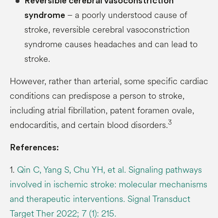
Reversible cerebral vasoconstriction
– a poorly understood cause of
syndrome
stroke, reversible cerebral vasoconstriction
syndrome causes headaches and can lead to
stroke.
However, rather than arterial, some specific cardiac
conditions can predispose a person to stroke,
including atrial fibrillation, patent foramen ovale,
3
endocarditis, and certain blood disorders.
References:
1.
Qin C, Yang S, Chu YH, et al. Signaling pathways
involved in ischemic stroke: molecular mechanisms
and therapeutic interventions. Signal Transduct
Target Ther 2022; 7 (1): 215.