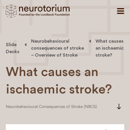
Neurobehavioural
What causes
Slide
consequences of stroke
an ischaemic
Decks
– Overview of Stroke
stroke?
What causes an
ischaemic stroke?
south
Neurobehavioural Consequences of Stroke (NBCS)