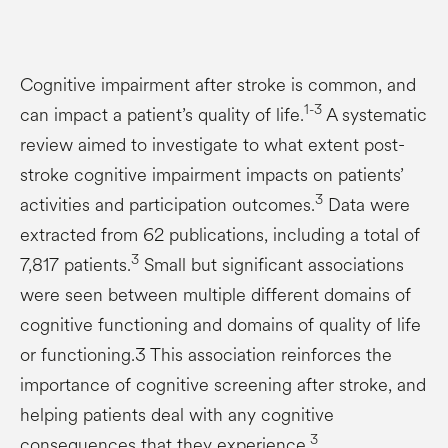
Cognitive impairment after stroke is common, and
1-3
can impact a patient’s quality of life.
A systematic
review aimed to investigate to what extent post-
stroke cognitive impairment impacts on patients’
3
activities and participation outcomes.
Data were
extracted from 62 publications, including a total of
3
7,817 patients.
Small but significant associations
were seen between multiple different domains of
cognitive functioning and domains of quality of life
or functioning.3 This association reinforces the
importance of cognitive screening after stroke, and
helping patients deal with any cognitive
3
consequences that they experience.