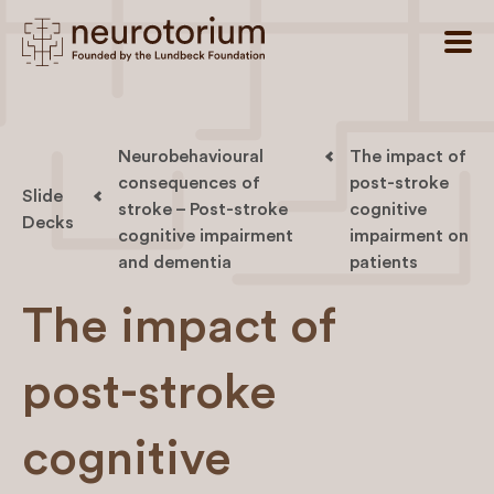
Neurobehavioural
The impact of
consequences of
post-stroke
Slide
stroke – Post-stroke
cognitive
Decks
cognitive impairment
impairment on
and dementia
patients
The impact of
post-stroke
cognitive