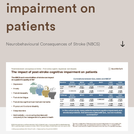
impairment on
patients
south
Neurobehavioural Consequences of Stroke (NBCS)