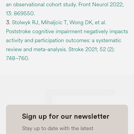
an observational cohort study. Front Neurol 2022;
13: 869550.
3.
Stolwyk RJ, Mihaljcic T, Wong DK, et al.
Poststroke cognitive impairment negatively impacts
activity and participation outcomes: a systematic
review and meta-analysis. Stroke 2021; 52 (2):
748–760.
Sign up for our newsletter
Stay up to date with the latest