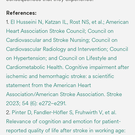
References:
1.
El Husseini N, Katzan IL, Rost NS, et al.; American
Heart Association Stroke Council; Council on
Cardiovascular and Stroke Nursing; Council on
Cardiovascular Radiology and Intervention; Council
on Hypertension; and Council on Lifestyle and
Cardiometabolic Health. Cognitive impairment after
ischemic and hemorrhagic stroke: a scientific
statement from the American Heart
Association/American Stroke Association. Stroke
2023; 54 (6): e272–e291.
2.
Pinter D, Fandler-Höfler S, Fruhwirth V, et al.
Relevance of cognition and emotion for patient-
reported quality of life after stroke in working age: