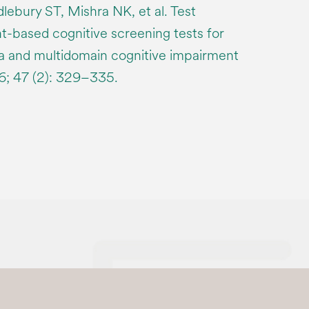
ebury ST, Mishra NK, et al. Test
t-based cognitive screening tests for
a and multidomain cognitive impairment
16; 47 (2): 329–335.