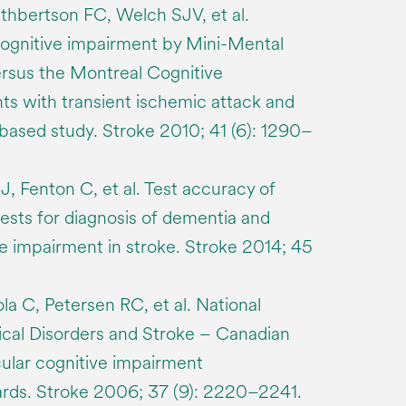
thbertson FC, Welch SJV, et al.
cognitive impairment by Mini-Mental
rsus the Montreal Cognitive
ts with transient ischemic attack and
-based study. Stroke 2010; 41 (6): 1290–
J, Fenton C, et al. Test accuracy of
tests for diagnosis of dementia and
e impairment in stroke. Stroke 2014; 45
la C, Petersen RC, et al. National
gical Disorders and Stroke – Canadian
ular cognitive impairment
ards. Stroke 2006; 37 (9): 2220–2241.