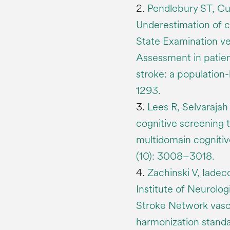
2.
Pendlebury ST, Cu
Underestimation of 
State Examination ve
Assessment in patien
stroke: a population
1293.
3.
Lees R, Selvarajah 
cognitive screening 
multidomain cognitiv
(10): 3008–3018.
4.
Zachinski V, Iadeco
Institute of Neurolo
Stroke Network vasc
harmonization stand