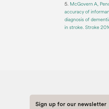
5.
McGovern A, Pendl
accuracy of informan
diagnosis of dementi
in stroke. Stroke 20
Sign up for our newsletter