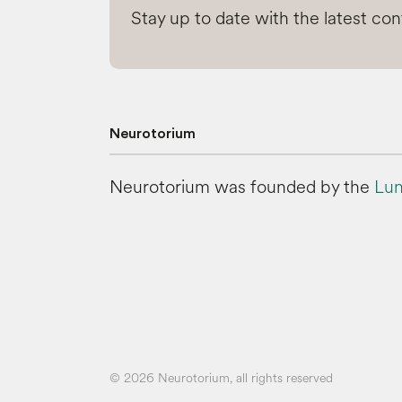
Stay up to date with the latest co
Neurotorium
Neurotorium was founded by the
Lun
© 2026 Neurotorium, all rights reserved