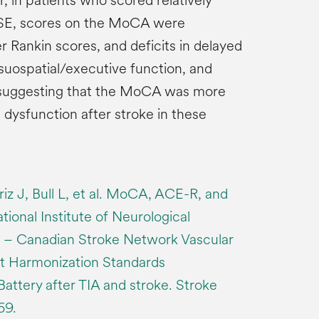
 in patients who scored relatively
SE, scores on the MoCA were
r Rankin scores, and deficits in delayed
visuospatial/executive function, and
, suggesting that the MoCA was more
e dysfunction after stroke in these
iz J, Bull L, et al. MoCA, ACE-R, and
onal Institute of Neurological
e – Canadian Stroke Network Vascular
t Harmonization Standards
attery after TIA and stroke. Stroke
69.