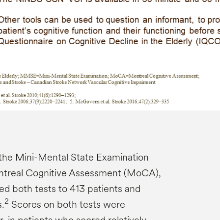
the Mini-Mental State Examination
treal Cognitive Assessment (MoCA),
ed both tests to 413 patients and
2
.
Scores on both tests were