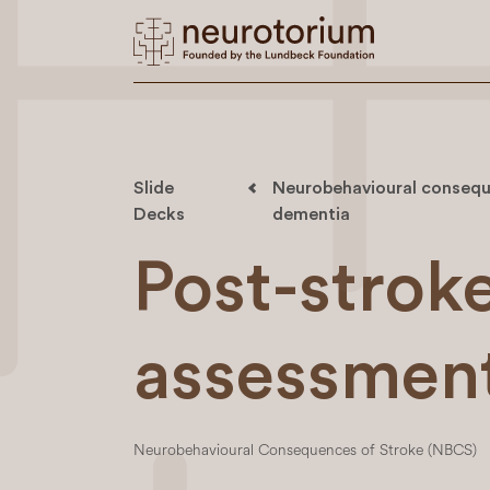
Slide
Neurobehavioural conseque
Decks
dementia
Post-strok
assessmen
Neurobehavioural Consequences of Stroke (NBCS)