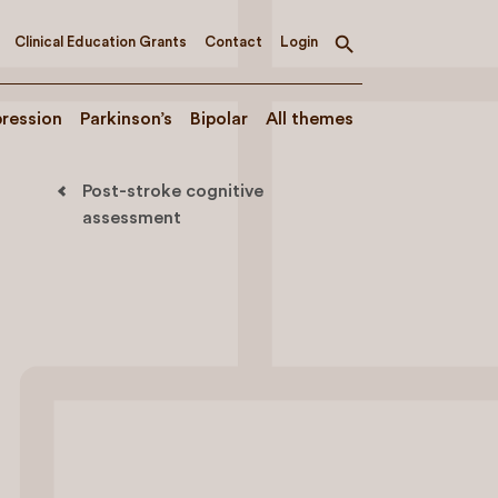
Clinical Education Grants
Contact
Login
Toggle
search
ression
Parkinson’s
Bipolar
All themes
Post-stroke cognitive
assessment