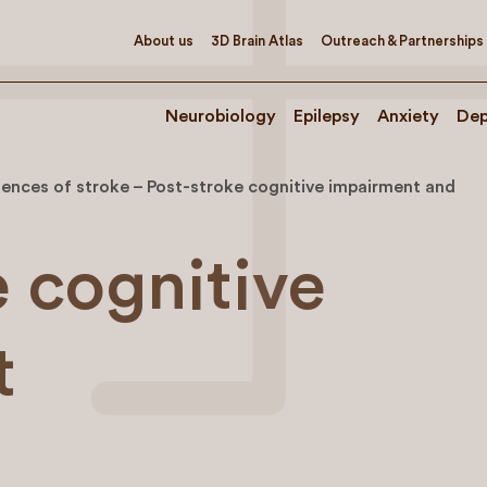
About us
3D Brain Atlas
Outreach & Partnerships
Neurobiology
Epilepsy
Anxiety
Dep
nces of stroke – Post-stroke cognitive impairment and
e cognitive
t