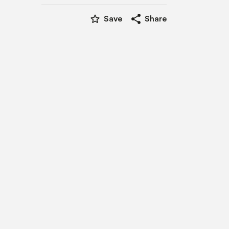
star_border
share
Save
Share