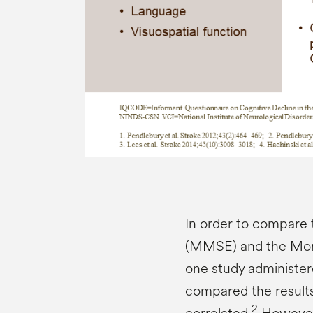
In order to compare 
(MMSE) and the Mon
one study administer
compared the results
2