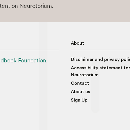
ntent on Neurotorium.
About
dbeck Foundation
.
Disclaimer and privacy poli
Accessibility statement fo
Neurotorium
Contact
About us
Sign Up