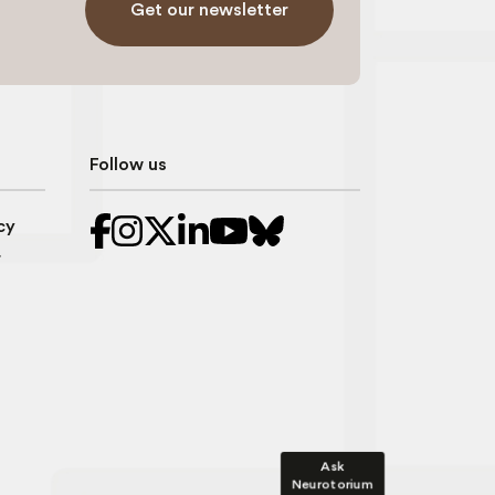
Get our newsletter
Follow us
cy
r
Ask
Neurotorium