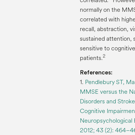
correlated.
However,
normally on the MM
correlated with highe
recall, abstraction, 
sustained attention
sensitive to cognitiv
2
patients.
References:
1.
Pendlebury ST, Mar
MMSE versus the Nati
Disorders and Strok
Cognitive Impairmen
Neuropsychological B
2012; 43 (2): 464–4