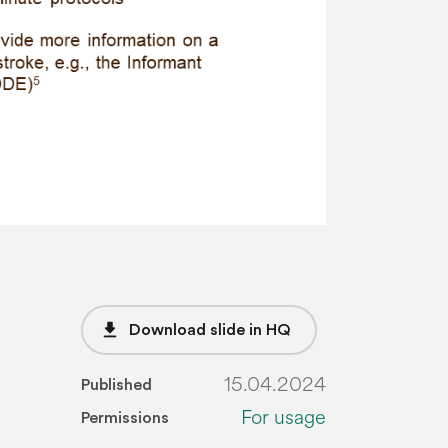
file_download
Download slide in HQ
15.04.2024
Published
For usage
Permissions