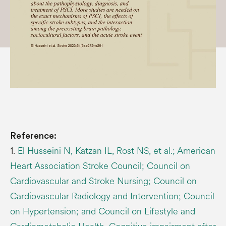
Reference:
1.
El Husseini N, Katzan IL, Rost NS, et al.; American
Heart Association Stroke Council; Council on
Cardiovascular and Stroke Nursing; Council on
Cardiovascular Radiology and Intervention; Council
on Hypertension; and Council on Lifestyle and