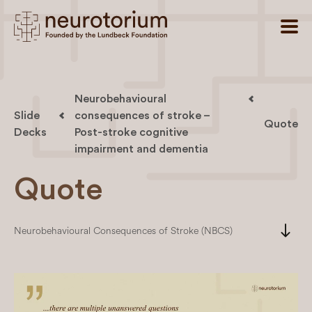
Neurobehavioural
Slide
consequences of stroke –
Quote
Decks
Post-stroke cognitive
impairment and dementia
Quote
south
Neurobehavioural Consequences of Stroke (NBCS)