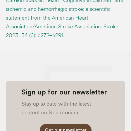
Cardiometabolic Health. Cognitive impairment after
ischemic and hemorrhagic stroke: a scientific
statement from the American Heart
Association/American Stroke Association. Stroke
2023; 54 (6): e272–e291.
Sign up for our newsletter
Stay up to date with the latest
content on Neurotorium.
Get our newsletter