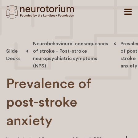
Neurobehavioural consequences
Prevale
Slide
of stroke – Post-stroke
of post
Decks
neuropsychiatric symptoms
stroke
(NPS)
anxiety
Prevalence of
post-stroke
anxiety