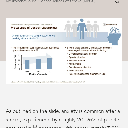
south
Neurobehavioural Consequences of Stroke (NBCS)
As outlined on the slide, anxiety is common after a
stroke, experienced by roughly 20–25% of people
1,3