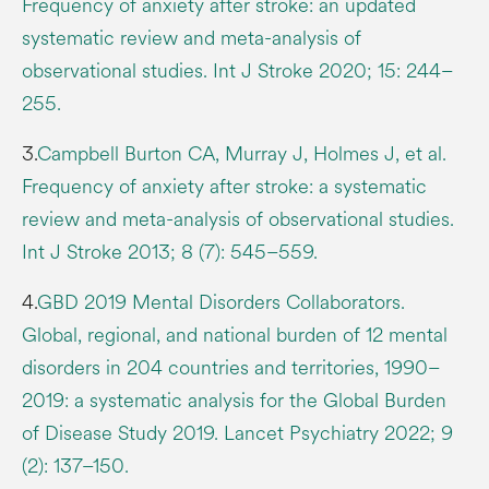
Frequency of anxiety after stroke: an updated
systematic review and meta-analysis of
observational studies. Int J Stroke 2020; 15: 244–
255.
3.
Campbell Burton CA, Murray J, Holmes J, et al.
Frequency of anxiety after stroke: a systematic
review and meta-analysis of observational studies.
Int J Stroke 2013; 8 (7): 545–559.
4.
GBD 2019 Mental Disorders Collaborators.
Global, regional, and national burden of 12 mental
disorders in 204 countries and territories, 1990–
2019: a systematic analysis for the Global Burden
of Disease Study 2019. Lancet Psychiatry 2022; 9
(2): 137–150.