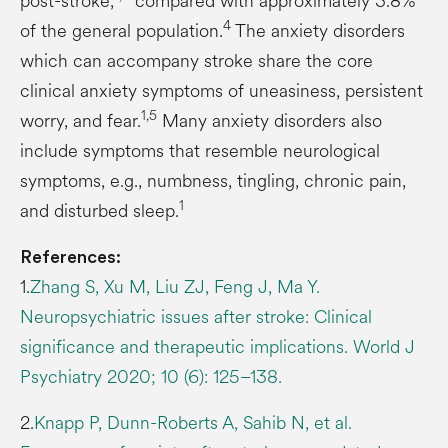
post-stroke,
compared with approximately 3.8%
4
of the general population.
The anxiety disorders
which can accompany stroke share the core
clinical anxiety symptoms of uneasiness, persistent
1,5
worry, and fear.
Many anxiety disorders also
include symptoms that resemble neurological
symptoms, e.g., numbness, tingling, chronic pain,
1
and disturbed sleep.
References:
1.
Zhang S, Xu M, Liu ZJ, Feng J, Ma Y.
Neuropsychiatric issues after stroke: Clinical
significance and therapeutic implications. World J
Psychiatry 2020; 10 (6): 125–138.
2.
Knapp P, Dunn-Roberts A, Sahib N, et al.