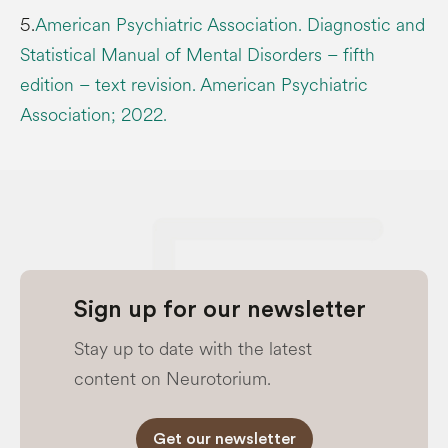
5.
American Psychiatric Association. Diagnostic and
Statistical Manual of Mental Disorders – fifth
edition – text revision. American Psychiatric
Association; 2022.
Sign up for our newsletter
Stay up to date with the latest
content on Neurotorium.
Get our newsletter