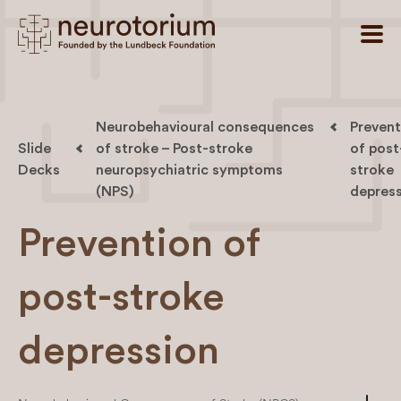
Neurobehavioural consequences
Prevent
Slide
of stroke – Post-stroke
of post
Decks
neuropsychiatric symptoms
stroke
(NPS)
depres
Prevention of
post-stroke
depression