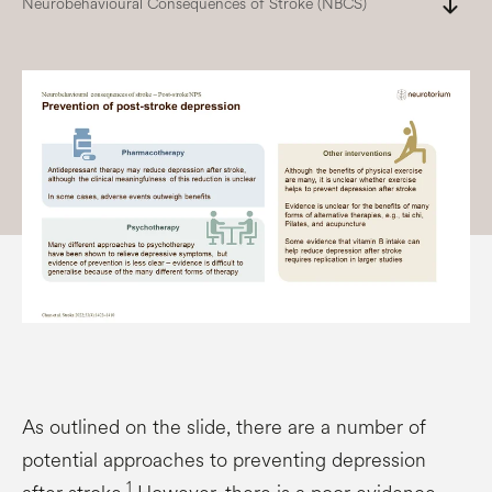
south
Neurobehavioural Consequences of Stroke (NBCS)
As outlined on the slide, there are a number of
potential approaches to preventing depression
1