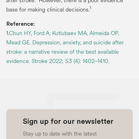
after stroke.
However, there is a poor evidence
1
base for making clinical decisions.
Reference:
1.
Chun HY, Ford A, Kutlubaev MA, Almeida OP,
Mead GE. Depression, anxiety, and suicide after
stroke: a narrative review of the best available
evidence. Stroke 2022; 53 (4): 1402–1410.
Sign up for our newsletter
Stay up to date with the latest