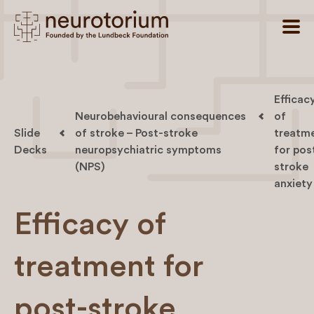
Efficac
Neurobehavioural consequences
of
Slide
of stroke – Post-stroke
treatm
Decks
neuropsychiatric symptoms
for pos
(NPS)
stroke
anxiety
Efficacy of
treatment for
post-stroke