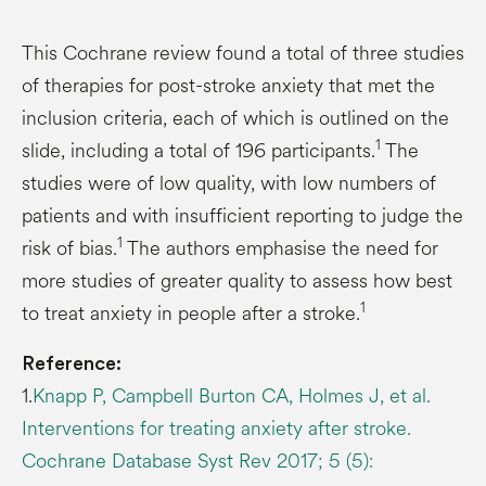
This Cochrane review found a total of three studies
of therapies for post-stroke anxiety that met the
inclusion criteria, each of which is outlined on the
1
slide, including a total of 196 participants.
The
studies were of low quality, with low numbers of
patients and with insufficient reporting to judge the
1
risk of bias.
The authors emphasise the need for
more studies of greater quality to assess how best
1
to treat anxiety in people after a stroke.
Reference:
1.
Knapp P, Campbell Burton CA, Holmes J, et al.
Interventions for treating anxiety after stroke.
Cochrane Database Syst Rev 2017; 5 (5):