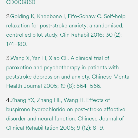
CD008860.
2.
Golding K, Kneebone I, Fife-Schaw C. Self-help
relaxation for post-stroke anxiety: a randomised,
controlled pilot study. Clin Rehabil 2016; 30 (2):
174–180.
3.
Wang X, Yan H, Xiao CL. A clinical trial of
paroxetine and psychotherapy in patients with
poststroke depression and anxiety. Chinese Mental
Health Journal 2005; 19 (8): 564–566.
4.
Zhang YX, Zhang HL, Wang H. Effects of
buspirone hydrochloride on post-stroke affective
disorder and neural function. Chinese Journal of
Clinical Rehabilitation 2005; 9 (12): 8–9.