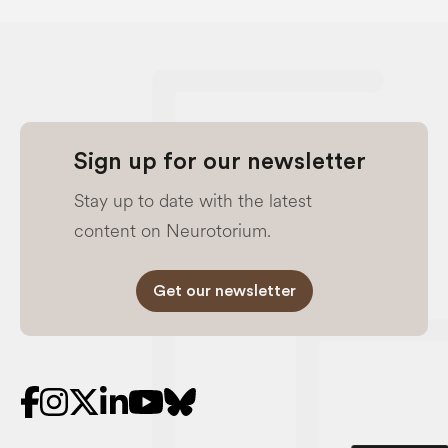
Sign up for our newsletter
Stay up to date with the latest
content on Neurotorium.
Get our newsletter