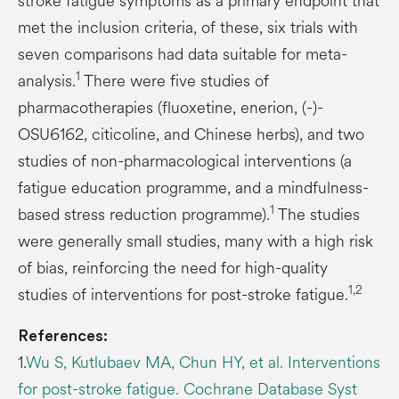
stroke fatigue symptoms as a primary endpoint that
met the inclusion criteria, of these, six trials with
seven comparisons had data suitable for meta-
1
analysis.
There were five studies of
pharmacotherapies (fluoxetine, enerion, (-)-
OSU6162, citicoline, and Chinese herbs), and two
studies of non-pharmacological interventions (a
fatigue education programme, and a mindfulness-
1
based stress reduction programme).
The studies
were generally small studies, many with a high risk
of bias, reinforcing the need for high-quality
1,2
studies of interventions for post-stroke fatigue.
References:
1.
Wu S, Kutlubaev MA, Chun HY, et al. Interventions
for post-stroke fatigue. Cochrane Database Syst