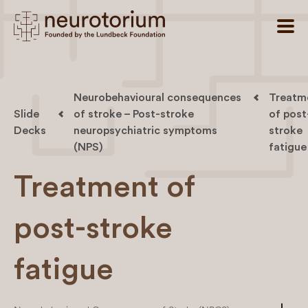
Neurobehavioural consequences
Treatm
Slide
of stroke – Post-stroke
of post
Decks
neuropsychiatric symptoms
stroke
(NPS)
fatigue
Treatment of
post-stroke
fatigue