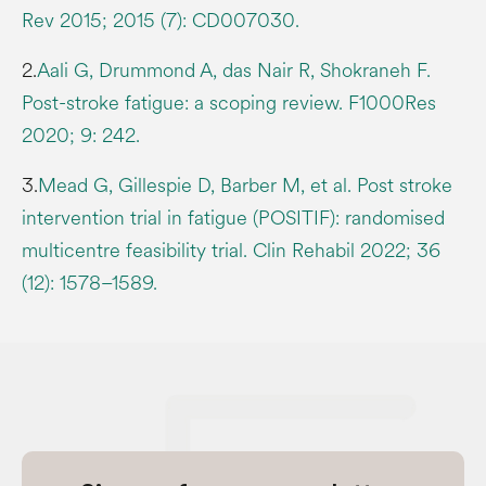
Rev 2015; 2015 (7): CD007030.
2.
Aali G, Drummond A, das Nair R, Shokraneh F.
Post-stroke fatigue: a scoping review. F1000Res
2020; 9: 242.
3.
Mead G, Gillespie D, Barber M, et al. Post stroke
intervention trial in fatigue (POSITIF): randomised
multicentre feasibility trial. Clin Rehabil 2022; 36
(12): 1578–1589.