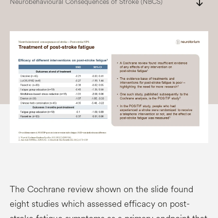
south
Neurobehavioural Consequences of Stroke (NBCS)
The Cochrane review shown on the slide found
eight studies which assessed efficacy on post-