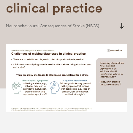
clinical practice
south
Neurobehavioural Consequences of Stroke (NBCS)