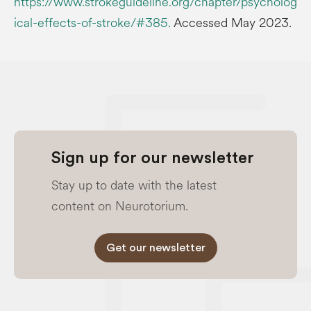
https://www.strokeguideline.org/chapter/psycholog
ical-effects-of-stroke/#385.
Accessed May 2023.
Sign up for our newsletter
Stay up to date with the latest
content on Neurotorium.
Get our newsletter