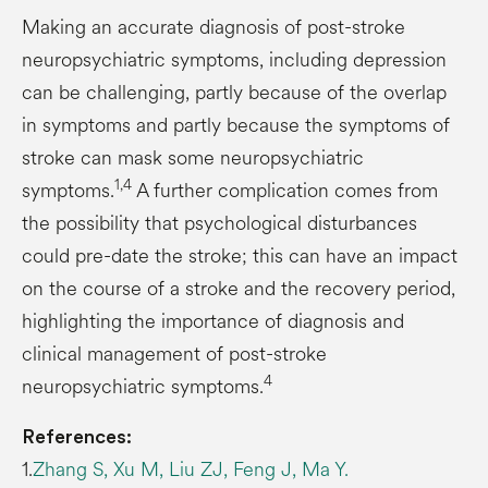
Making an accurate diagnosis of post-stroke
neuropsychiatric symptoms, including depression
can be challenging, partly because of the overlap
in symptoms and partly because the symptoms of
stroke can mask some neuropsychiatric
1,4
symptoms.
A further complication comes from
the possibility that psychological disturbances
could pre-date the stroke; this can have an impact
on the course of a stroke and the recovery period,
highlighting the importance of diagnosis and
clinical management of post-stroke
4
neuropsychiatric symptoms.
References:
1.
Zhang S, Xu M, Liu ZJ, Feng J, Ma Y.