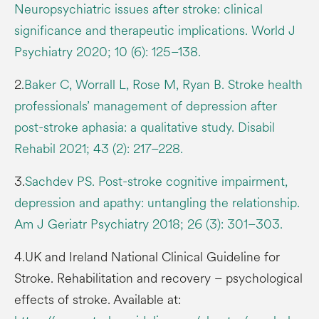
Neuropsychiatric issues after stroke: clinical
significance and therapeutic implications. World J
Psychiatry 2020; 10 (6): 125–138.
2.
Baker C, Worrall L, Rose M, Ryan B. Stroke health
professionals’ management of depression after
post-stroke aphasia: a qualitative study. Disabil
Rehabil 2021; 43 (2): 217–228.
3.
Sachdev PS. Post-stroke cognitive impairment,
depression and apathy: untangling the relationship.
Am J Geriatr Psychiatry 2018; 26 (3): 301–303.
4.UK and Ireland National Clinical Guideline for
Stroke. Rehabilitation and recovery – psychological
effects of stroke. Available at: