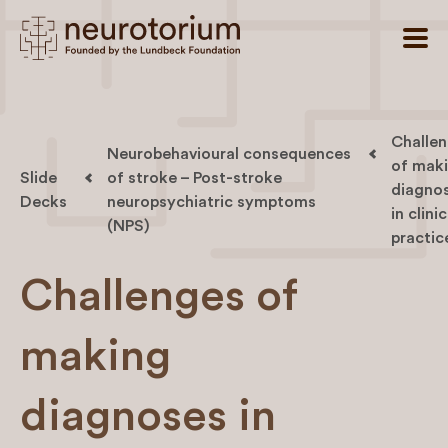
Challe
Neurobehavioural consequences
of mak
Slide
of stroke – Post-stroke
diagno
Decks
neuropsychiatric symptoms
in clinic
(NPS)
practic
Challenges of
making
diagnoses in