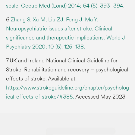
scale. Occup Med (Lond) 2014; 64 (5): 393–394.
6.
Zhang S, Xu M, Liu ZJ, Feng J, Ma Y.
Neuropsychiatric issues after stroke: Clinical
significance and therapeutic implications. World J
Psychiatry 2020; 10 (6): 125–138.
7.UK and Ireland National Clinical Guideline for
Stroke. Rehabilitation and recovery – psychological
effects of stroke. Available at:
https://www.strokeguideline.org/chapter/psycholog
ical-effects-of-stroke/#385.
Accessed May 2023.