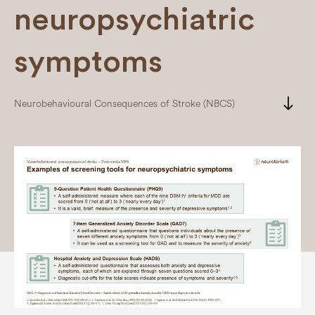
neuropsychiatric
symptoms
south
Neurobehavioural Consequences of Stroke (NBCS)