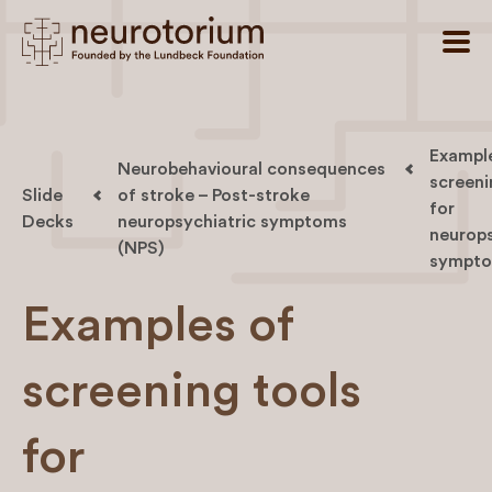
Exampl
Neurobehavioural consequences
screeni
Slide
of stroke – Post-stroke
for
Decks
neuropsychiatric symptoms
neurops
(NPS)
sympt
Examples of
screening tools
for