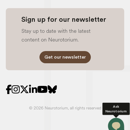
Sign up for our newsletter
Stay up to date with the latest
content on Neurotorium.
Get our newsletter
Ask
© 2026 Neurotorium, all rights reserved
Neurotorium