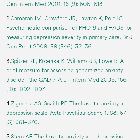
Gen Intern Med 2001; 16 (9): 606–613.
2.
Cameron IM, Crawford JR, Lawton K, Reid IC.
Psychometric comparison of PHQ-9 and HADS for
measuring depression severity in primary care. Br J
Gen Pract 2008; 58 (546): 32–36.
3.
Spitzer RL, Kroenke K, Williams JB, Löwe B. A
brief measure for assessing generalized anxiety
disorder: the GAD-7. Arch Intern Med 2006; 166
(10): 1092–1097.
4.
Zigmond AS, Snaith RP. The hospital anxiety and
depression scale. Acta Psychiatr Scand 1983; 67
(6): 361–370.
5.
Stern AF. The hospital anxiety and depression