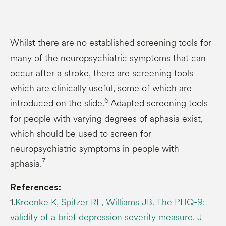
Whilst there are no established screening tools for
many of the neuropsychiatric symptoms that can
occur after a stroke, there are screening tools
which are clinically useful, some of which are
6
introduced on the slide.
Adapted screening tools
for people with varying degrees of aphasia exist,
which should be used to screen for
neuropsychiatric symptoms in people with
7
aphasia.
References:
1.
Kroenke K, Spitzer RL, Williams JB. The PHQ-9:
validity of a brief depression severity measure. J