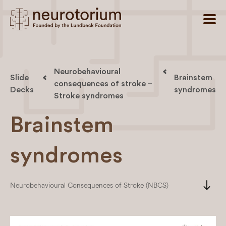
Neurobehavioural
Slide
Brainstem
consequences of stroke –
Decks
syndromes
Stroke syndromes
Brainstem
syndromes
south
Neurobehavioural Consequences of Stroke (NBCS)