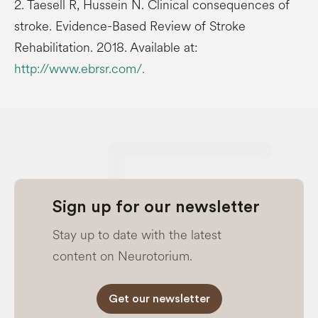
2. Taesell R, Hussein N. Clinical consequences of
stroke. Evidence-Based Review of Stroke
Rehabilitation. 2018. Available at:
http://www.ebrsr.com/.
Sign up for our newsletter
Stay up to date with the latest
content on Neurotorium.
Get our newsletter