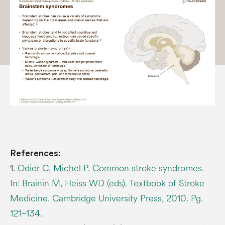
References:
1.
Odier C, Michel P. Common stroke syndromes.
In: Brainin M, Heiss WD (eds). Textbook of Stroke
Medicine. Cambridge University Press, 2010. Pg.
121–134.