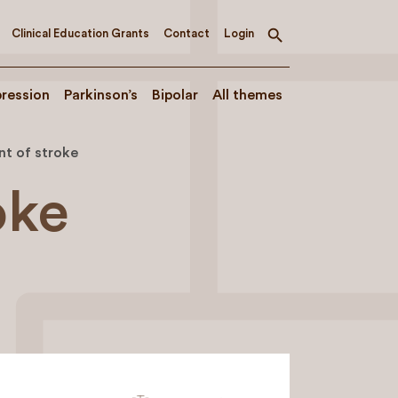
Clinical Education Grants
Contact
Login
Toggle
search
ression
Parkinson’s
Bipolar
All themes
t of stroke
oke