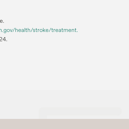
e.
h.gov/health/stroke/treatment.
24.