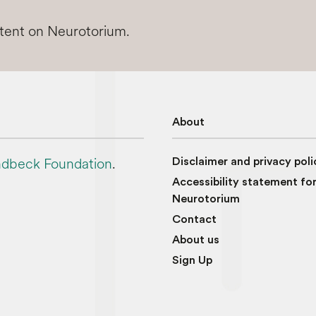
ntent on Neurotorium.
About
dbeck Foundation
.
Disclaimer and privacy poli
Accessibility statement fo
Neurotorium
Contact
About us
Sign Up