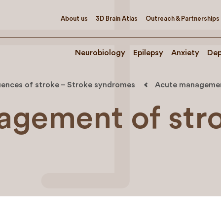
About us
3D Brain Atlas
Outreach & Partnerships
Neurobiology
Epilepsy
Anxiety
Dep
ences of stroke – Stroke syndromes
Acute managemen
agement of str