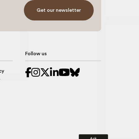
Get our newsletter
Follow us
cy
r
Ask