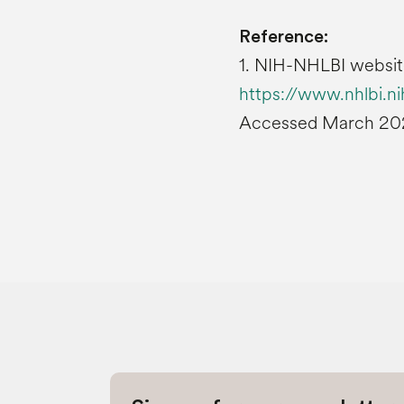
Reference:
1. NIH-NHLBI websit
https://www.nhlbi.ni
Accessed March 20