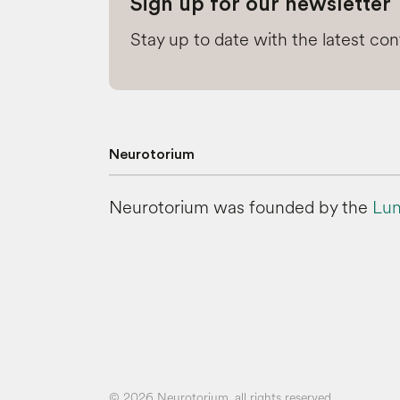
Sign up for our newsletter
Stay up to date with the latest co
Neurotorium
Neurotorium was founded by the
Lun
© 2026 Neurotorium, all rights reserved