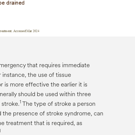
emergency that requires immediate
 instance, the use of tissue
is more effective the earlier it is
nerally should be used within three
1
 stroke.
The type of stroke a person
d the presence of stroke syndrome, can
e treatment that is required, as
1