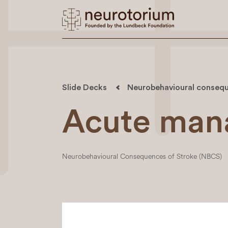
Slide Decks
Neurobehavioural consequ
Acute man
Neurobehavioural Consequences of Stroke (NBCS)