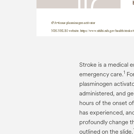
Stroke is a medical 
1
emergency care.
For
plasminogen activator 
administered, and ge
hours of the onset of
has experienced, an
profoundly change th
outlined on the slide.