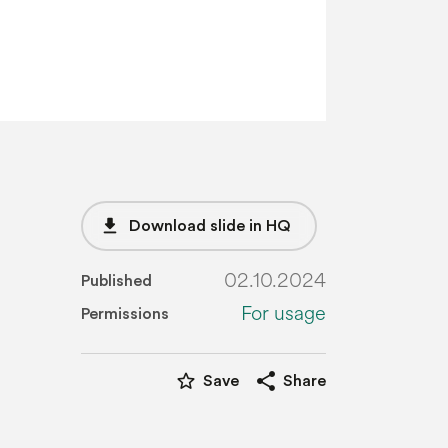
file_download
Download slide in HQ
02.10.2024
Published
For usage
Permissions
star_border
share
Save
Share