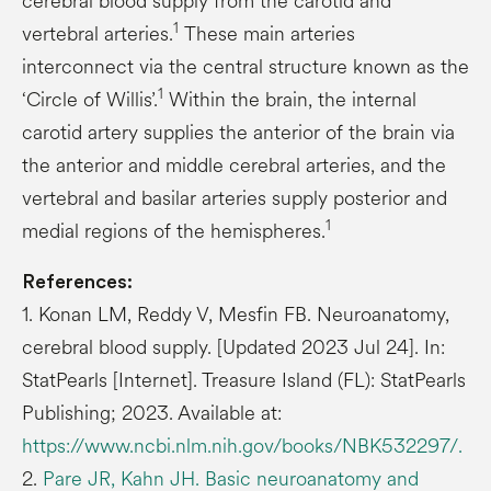
cerebral blood supply from the carotid and
1
vertebral arteries.
These main arteries
interconnect via the central structure known as the
1
‘Circle of Willis’.
Within the brain, the internal
carotid artery supplies the anterior of the brain via
the anterior and middle cerebral arteries, and the
vertebral and basilar arteries supply posterior and
1
medial regions of the hemispheres.
References:
1. Konan LM, Reddy V, Mesfin FB. Neuroanatomy,
cerebral blood supply. [Updated 2023 Jul 24]. In:
StatPearls [Internet]. Treasure Island (FL): StatPearls
Publishing; 2023. Available at:
https://www.ncbi.nlm.nih.gov/books/NBK532297/.
2.
Pare JR, Kahn JH. Basic neuroanatomy and