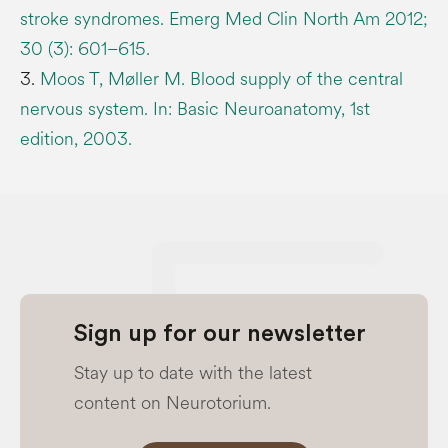
stroke syndromes. Emerg Med Clin North Am 2012;
30 (3): 601–615.
3.
Moos T, Møller M. Blood supply of the central
nervous system. In: Basic Neuroanatomy, 1st
edition, 2003.
Sign up for our newsletter
Stay up to date with the latest
content on Neurotorium.