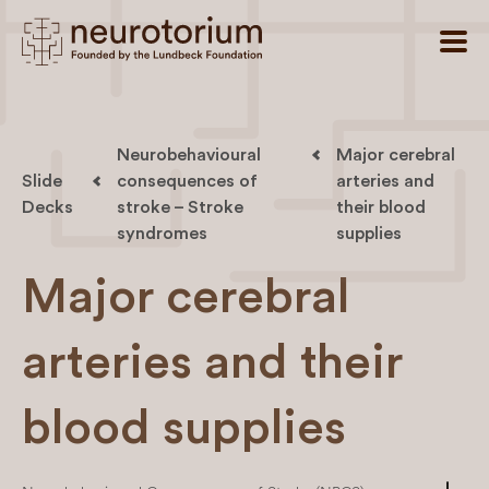
Neurobehavioural
Major cerebral
Slide
consequences of
arteries and
Decks
stroke – Stroke
their blood
syndromes
supplies
Major cerebral
arteries and their
blood supplies