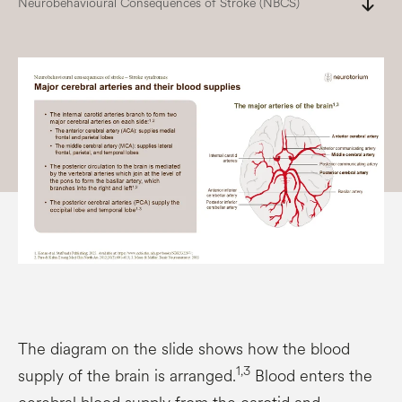
south
Neurobehavioural Consequences of Stroke (NBCS)
The diagram on the slide shows how the blood
1,3
supply of the brain is arranged.
Blood enters the