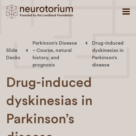
Parkinson’s Disease
Drug-induced
Slide
– Course, natural
dyskinesias in
Decks
history, and
Parkinson’s
prognosis
disease
Drug-induced
dyskinesias in
Parkinson’s