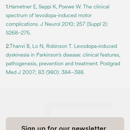
1.
Hametner E, Seppi K, Poewe W. The clinical
spectrum of levodopa-induced motor
complications. J Neurol 2010; 257 (Suppl 2):
S268–275.
2.
Thanvi B, Lo N, Robinson T. Levodopa‐induced
dyskinesia in Parkinson’s disease: clinical features,
pathogenesis, prevention and treatment. Postgrad
Med J 2007; 83 (980): 384–388.
Sign up for our newsletter