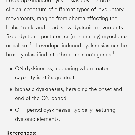
Levodopa-induced dyskinesias cover a broad
clinical spectrum of different types of involuntary
movements, ranging from chorea affecting the
limbs, trunk, and head, slow dystonic movements,
fixed dystonic postures, or (more rarely) myoclonus
1,2
or ballism.
Levodopa-induced dyskinesias can be
1
broadly classified into three main categories:
ON dyskinesias, appearing when motor
capacity is at its greatest
biphasic dyskinesias, heralding the onset and
end of the ON period
OFF period dyskinesias, typically featuring
dystonic elements.
References: