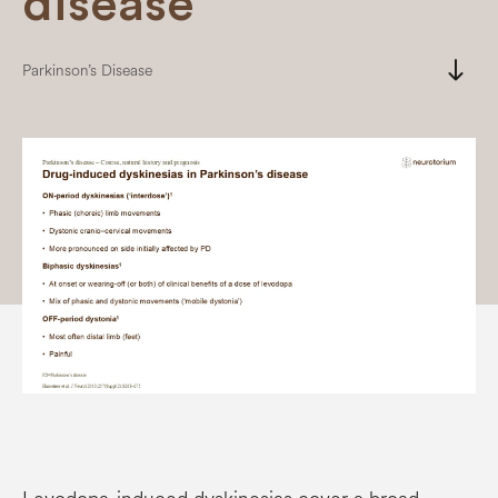
disease
south
Parkinson’s Disease