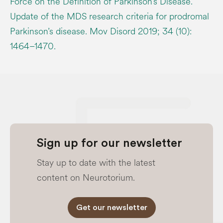
Force on the Definition of Parkinson’s Disease.
Update of the MDS research criteria for prodromal
Parkinson’s disease. Mov Disord 2019; 34 (10):
1464–1470.
Sign up for our newsletter
Stay up to date with the latest
content on Neurotorium.
Get our newsletter