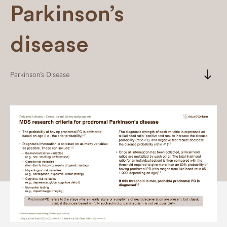
Parkinson’s
disease
south
Parkinson’s Disease