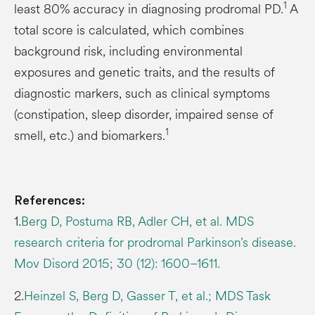
1
least 80% accuracy in diagnosing prodromal PD.
A
total score is calculated, which combines
background risk, including environmental
exposures and genetic traits, and the results of
diagnostic markers, such as clinical symptoms
(constipation, sleep disorder, impaired sense of
1
smell, etc.) and biomarkers.
References:
1.
Berg D, Postuma RB, Adler CH, et al. MDS
research criteria for prodromal Parkinson’s disease.
Mov Disord 2015; 30 (12): 1600–1611.
2.
Heinzel S, Berg D, Gasser T, et al.; MDS Task