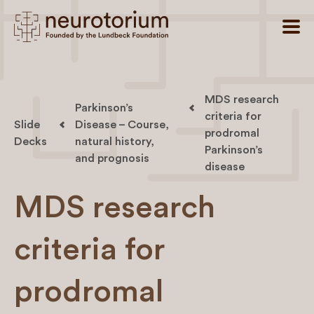
MDS research
Parkinson’s
criteria for
Slide
Disease – Course,
prodromal
Decks
natural history,
Parkinson’s
and prognosis
disease
MDS research
criteria for
prodromal