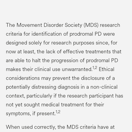
The Movement Disorder Society (MDS) research
criteria for identification of prodromal PD were
designed solely for research purposes since, for
now at least, the lack of effective treatments that
are able to halt the progression of prodromal PD
1,2
makes their clinical use unwarranted.
Ethical
considerations may prevent the disclosure of a
potentially distressing diagnosis in a non-clinical
context, particularly if the research participant has
not yet sought medical treatment for their
1,2
symptoms, if present.
When used correctly, the MDS criteria have at