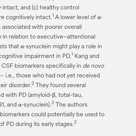
intact, and (c) healthy control
1
 cognitively intact.
A lower level of α-
 associated with poorer overall
y in relation to executive–attentional
ts that α-synuclein might play a role in
1
ognitive impairment in PD.
Kang and
 CSF biomarkers specifically in
de novo
– i.e., those who had not yet received
2
eir disorder.
They found several
d with PD (amyloid-β, total-tau,
2
1, and α-synuclein).
The authors
biomarkers could potentially be used to
2
 of PD during its early stages.