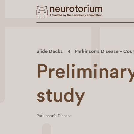
Slide Decks
Parkinson’s Disease – Cour
Preliminary
study
Parkinson’s Disease