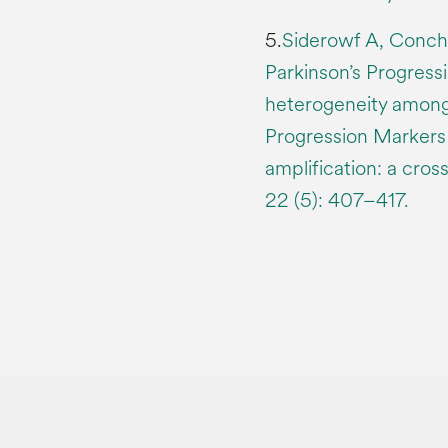
5.
Siderowf A, Concha
Parkinson’s Progress
heterogeneity among 
Progression Markers 
amplification: a cro
22 (5): 407–417.