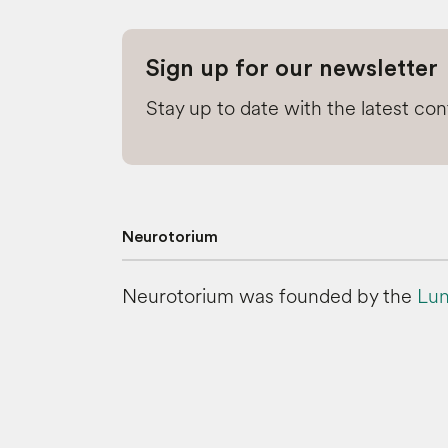
Sign up for our newsletter
Stay up to date with the latest co
Neurotorium
Neurotorium was founded by the
Lun