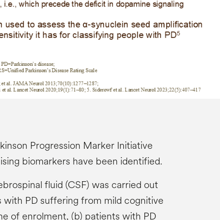
rkinson Progression Marker Initiative
ising biomarkers have been identified.
brospinal fluid (CSF) was carried out
s with PD suffering from mild cognitive
me of enrolment, (b) patients with PD