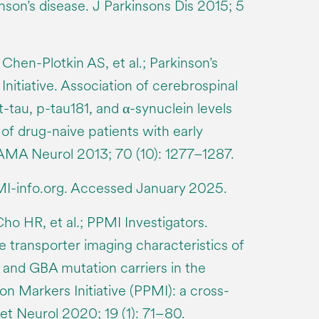
nson’s disease. J Parkinsons Dis 2015; 5
Chen-Plotkin AS, et al.; Parkinson’s
nitiative. Association of cerebrospinal
 t-tau, p-tau181, and α-synuclein levels
 of drug-naive patients with early
AMA Neurol 2013; 70 (10): 1277–1287.
I-info.org. Accessed January 2025.
Cho HR, et al.; PPMI Investigators.
e transporter imaging characteristics of
and GBA mutation carriers in the
on Markers Initiative (PPMI): a cross-
et Neurol 2020; 19 (1): 71–80.