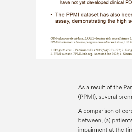
As a result of the Pa
(PPMI), several prom
A comparison of cere
between, (a) patient
impairment at the ti