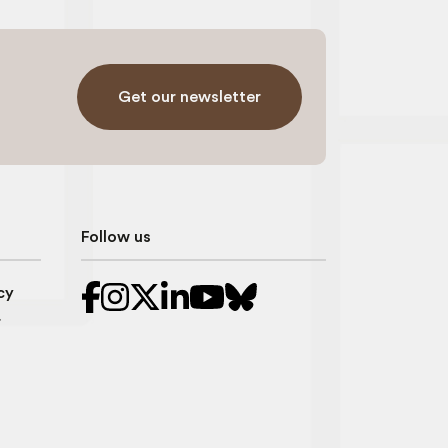
Get our newsletter
Follow us
cy
r