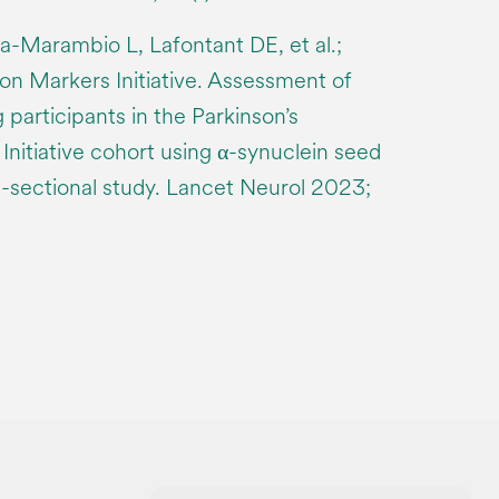
-Marambio L, Lafontant DE, et al.;
ion Markers Initiative. Assessment of
participants in the Parkinson’s
Initiative cohort using α-synuclein seed
ss-sectional study. Lancet Neurol 2023;