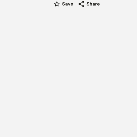
star_border
share
Save
Share