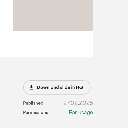
file_download
Download slide in HQ
27.02.2025
Published
For usage
Permissions