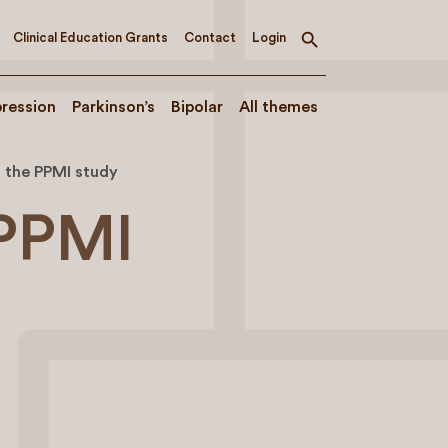
Clinical Education Grants
Contact
Login
Toggle
search
ression
Parkinson’s
Bipolar
All themes
f the PPMI study
 PPMI