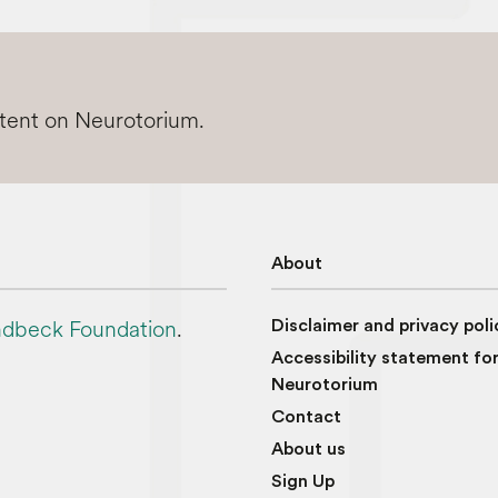
ntent on Neurotorium.
About
dbeck Foundation
.
Disclaimer and privacy poli
Accessibility statement fo
Neurotorium
Contact
About us
Sign Up