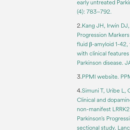
early untreated Parki
(4): 783–792.
2.
Kang JH, Irwin DJ, 
Progression Markers I
fluid β-amyloid 1-42,
with clinical features
Parkinson disease. J
3.
PPMI website. PPM
4.
Simuni T, Uribe L, 
Clinical and dopamin
non-manifest LRRK2 
Parkinson’s Progressi
sectional study. Lanc