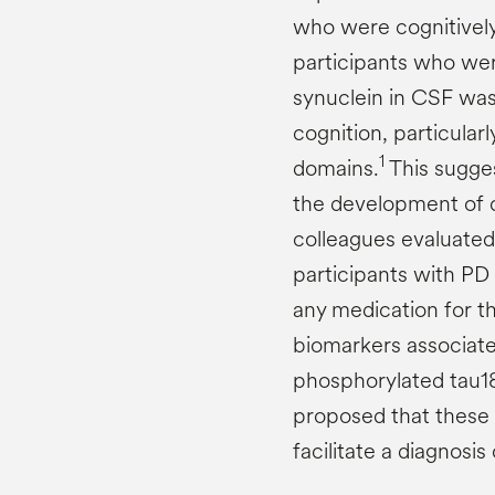
who were cognitively 
participants who were
synuclein in CSF was
cognition, particularl
1
domains.
This sugges
the development of c
colleagues evaluated
participants with PD 
any medication for th
biomarkers associate
phosphorylated tau18
proposed that these 
facilitate a diagnosis