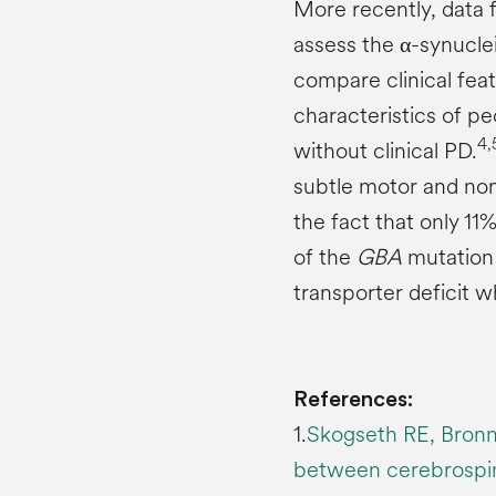
More recently, data
assess the α-synuclei
compare clinical fea
characteristics of p
4,
without clinical PD.
subtle motor and non
the fact that only 11
of the
GBA
mutation 
transporter deficit 
References:
1.
Skogseth RE, Bronni
between cerebrospina