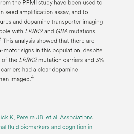
 from the PPMI study have been used to
n seed amplification assay, and to
tures and dopamine transporter imaging
eople with
LRRK2
and
GBA
mutations
5
This analysis showed that there are
-motor signs in this population, despite
% of the
LRRK2
mutation carriers and 3%
carriers had a clear dopamine
4
when imaged.
ck K, Pereira JB, et al. Associations
l fluid biomarkers and cognition in