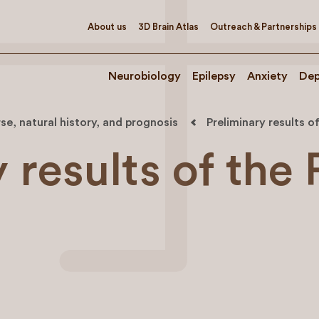
About us
3D Brain Atlas
Outreach & Partnerships
Neurobiology
Epilepsy
Anxiety
Dep
se, natural history, and prognosis
Preliminary results o
 results of the