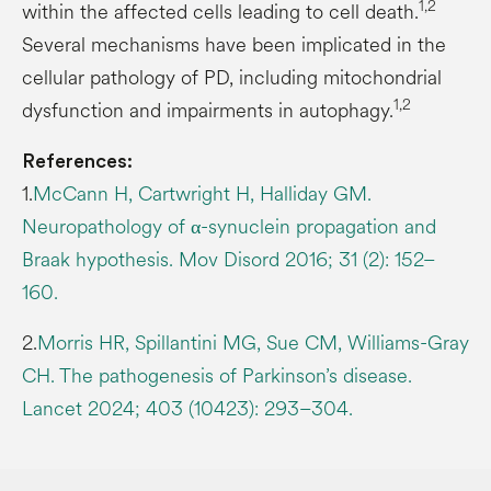
1,2
within the affected cells leading to cell death.
Several mechanisms have been implicated in the
cellular pathology of PD, including mitochondrial
1,2
dysfunction and impairments in autophagy.
References:
1.
McCann H, Cartwright H, Halliday GM.
Neuropathology of α-synuclein propagation and
Braak hypothesis. Mov Disord 2016; 31 (2): 152–
160.
2.
Morris HR, Spillantini MG, Sue CM, Williams-Gray
CH. The pathogenesis of Parkinson’s disease.
Lancet 2024; 403 (10423): 293–304.