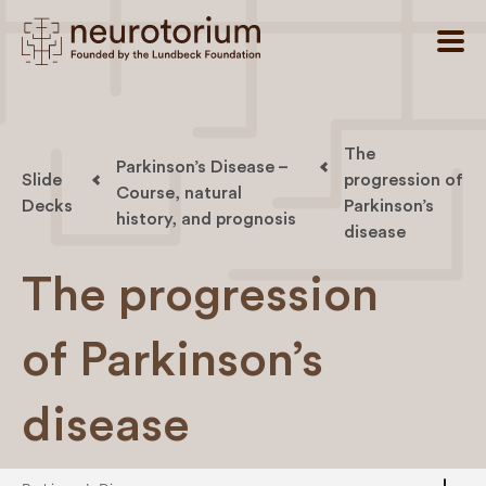
The
Parkinson’s Disease –
Slide
progression of
Course, natural
Decks
Parkinson’s
history, and prognosis
disease
The progression
of Parkinson’s
disease