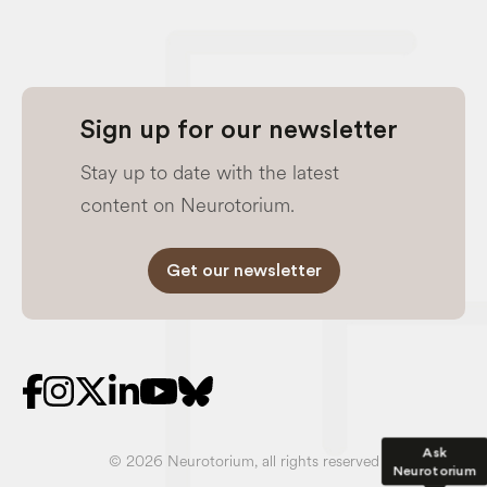
Sign up for our newsletter
Stay up to date with the latest
content on Neurotorium.
Get our newsletter
Ask
© 2026 Neurotorium, all rights reserved
Neurotorium