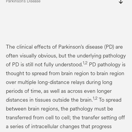
south
Parkinson’s Disease
The clinical effects of Parkinson’s disease (PD) are
often visually obvious, but the underlying pathology
1,2
of PD is still not fully understood.
PD pathology is
thought to spread from brain region to brain region
over multiple long-distance relays during long
periods of time, as well as across even longer
1,2
distances in tissues outside the brain.
To spread
between brain regions, the pathology must be
transferred from cell to cell; the transfer setting off
a series of intracellular changes that progress