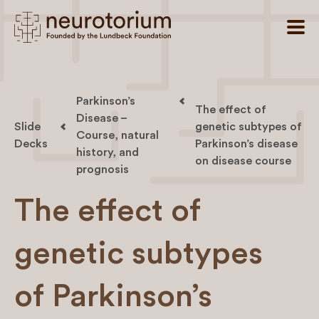
Parkinson’s
The effect of
Disease –
Slide
genetic subtypes of
Course, natural
Decks
Parkinson’s disease
history, and
on disease course
prognosis
The effect of
genetic subtypes
of Parkinson’s