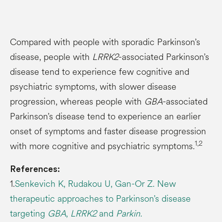
Compared with people with sporadic Parkinson’s
disease, people with
LRRK2
-associated Parkinson’s
disease tend to experience few cognitive and
psychiatric symptoms, with slower disease
progression, whereas people with
GBA
-associated
Parkinson’s disease tend to experience an earlier
onset of symptoms and faster disease progression
1,2
with more cognitive and psychiatric symptoms.
References:
1.
Senkevich K, Rudakou U, Gan-Or Z. New
therapeutic approaches to Parkinson’s disease
targeting
GBA
,
LRRK2
and
Parkin
.