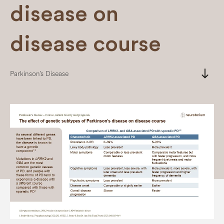
disease on
disease course
south
Parkinson’s Disease