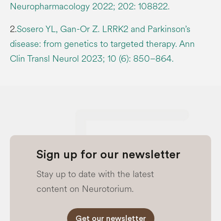
Neuropharmacology 2022; 202: 108822.
2.
Sosero YL, Gan-Or Z. LRRK2 and Parkinson’s
disease: from genetics to targeted therapy. Ann
Clin Transl Neurol 2023; 10 (6): 850–864.
Sign up for our newsletter
Stay up to date with the latest
content on Neurotorium.
Get our newsletter