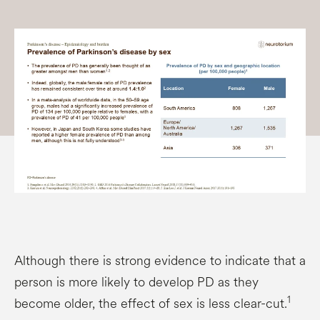
Although there is strong evidence to indicate that a
person is more likely to develop PD as they
1
become older, the effect of sex is less clear-cut.