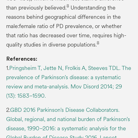
8
than previously believed.
Understanding the
reasons behind geographical differences in the
male:female ratio of PD prevalence, or whether
that ratio has decreased over time, requires high-
8
quality studies in diverse populations.
References:
1.
Pringsheim T, Jette N, Frolkis A, Steeves TDL. The
prevalence of Parkinson’s disease: a systematic
review and meta-analysis. Mov Disord 2014; 29
(13): 1583–1590.
2.
GBD 2016 Parkinson’s Disease Collaborators.
Global, regional, and national burden of Parkinson’s
disease, 1990–2016: a systematic analysis for the
Global Burden of Disease Study 2016. Lancet