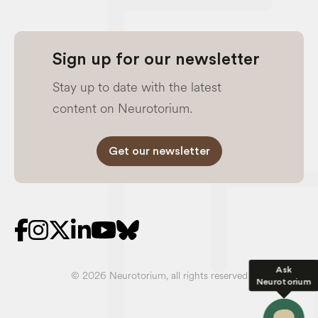
Sign up for our newsletter
Stay up to date with the latest
content on Neurotorium.
Get our newsletter
Ask
© 2026 Neurotorium, all rights reserved
Neurotorium