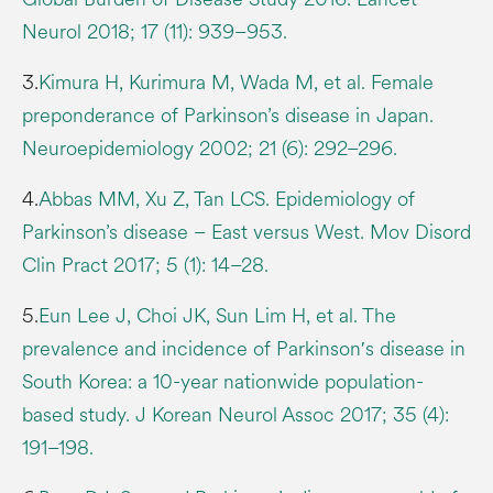
Neurol 2018; 17 (11): 939–953.
3.
Kimura H, Kurimura M, Wada M, et al. Female
preponderance of Parkinson’s disease in Japan.
Neuroepidemiology 2002; 21 (6): 292–296.
4.
Abbas MM, Xu Z, Tan LCS. Epidemiology of
Parkinson’s disease – East versus West. Mov Disord
Clin Pract 2017; 5 (1): 14–28.
5.
Eun Lee J, Choi JK, Sun Lim H, et al. The
prevalence and incidence of Parkinson′s disease in
South Korea: a 10-year nationwide population-
based study. J Korean Neurol Assoc 2017; 35 (4):
191–198.