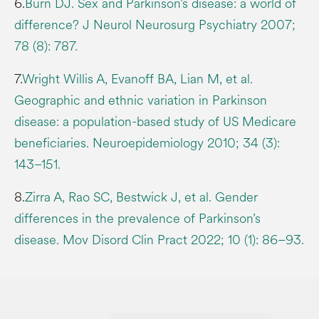
6.
Burn DJ. Sex and Parkinson’s disease: a world of
difference? J Neurol Neurosurg Psychiatry 2007;
78 (8): 787.
7.
Wright Willis A, Evanoff BA, Lian M, et al.
Geographic and ethnic variation in Parkinson
disease: a population-based study of US Medicare
beneficiaries. Neuroepidemiology 2010; 34 (3):
143–151.
8.
Zirra A, Rao SC, Bestwick J, et al. Gender
differences in the prevalence of Parkinson’s
disease. Mov Disord Clin Pract 2022; 10 (1): 86–93.