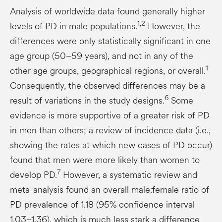
Analysis of worldwide data found generally higher
1,2
levels of PD in male populations.
However, the
differences were only statistically significant in one
age group (50–59 years), and not in any of the
1
other age groups, geographical regions, or overall.
Consequently, the observed differences may be a
6
result of variations in the study designs.
Some
evidence is more supportive of a greater risk of PD
in men than others; a review of incidence data (i.e.,
showing the rates at which new cases of PD occur)
found that men were more likely than women to
7
develop PD.
However, a systematic review and
meta-analysis found an overall male:female ratio of
PD prevalence of 1.18 (95% confidence interval
1.03–1.36), which is much less stark a difference