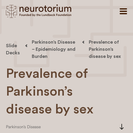
Parkinson’s Disease
Prevalence of
Slide
– Epidemiology and
Parkinson’s
Decks
Burden
disease by sex
Prevalence of
Parkinson’s
disease by sex
south
Parkinson’s Disease