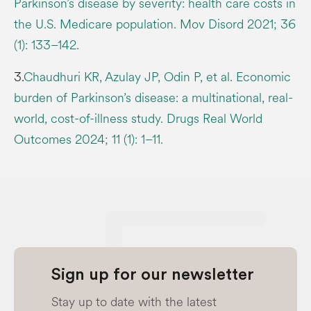
Parkinson’s disease by severity: health care costs in
the U.S. Medicare population. Mov Disord 2021; 36
(1): 133–142.
3.
Chaudhuri KR, Azulay JP, Odin P, et al. Economic
burden of Parkinson’s disease: a multinational, real-
world, cost-of-illness study. Drugs Real World
Outcomes 2024; 11 (1): 1–11.
Sign up for our newsletter
Stay up to date with the latest