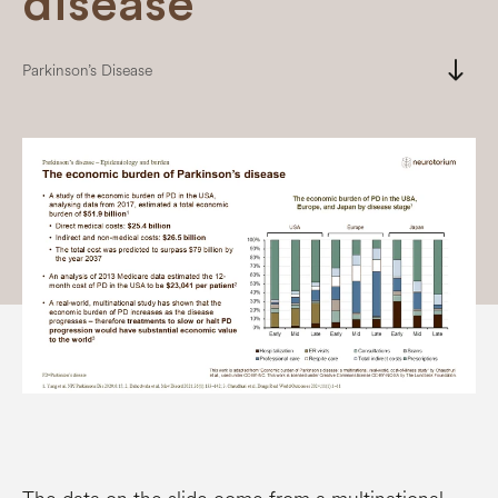
disease
south
Parkinson’s Disease