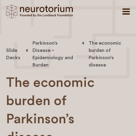
Parkinson’s
The economic
Slide
Disease –
burden of
Decks
Epidemiology and
Parkinson’s
Burden
disease
The economic
burden of
Parkinson’s