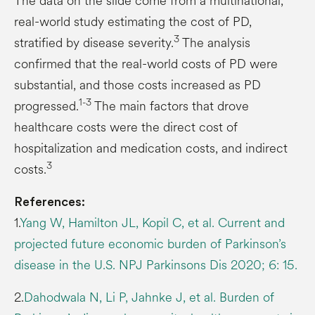
The data on the slide come from a multinational,
real-world study estimating the cost of PD,
3
stratified by disease severity.
The analysis
confirmed that the real-world costs of PD were
substantial, and those costs increased as PD
1-3
progressed.
The main factors that drove
healthcare costs were the direct cost of
hospitalization and medication costs, and indirect
3
costs.
References:
1.
Yang W, Hamilton JL, Kopil C, et al. Current and
projected future economic burden of Parkinson’s
disease in the U.S. NPJ Parkinsons Dis 2020; 6: 15.
2.
Dahodwala N, Li P, Jahnke J, et al. Burden of