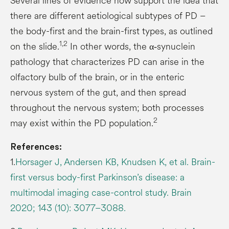
Several lines of evidence now support the idea that
there are different aetiological subtypes of PD –
the body-first and the brain-first types, as outlined
1,2
on the slide.
In other words, the α‑synuclein
pathology that characterizes PD can arise in the
olfactory bulb of the brain, or in the enteric
nervous system of the gut, and then spread
throughout the nervous system; both processes
2
may exist within the PD population.
References:
1.
Horsager J, Andersen KB, Knudsen K, et al. Brain-
first versus body-first Parkinson’s disease: a
multimodal imaging case-control study. Brain
2020; 143 (10): 3077–3088.