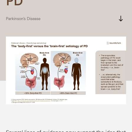
PD
south
Parkinson’s Disease