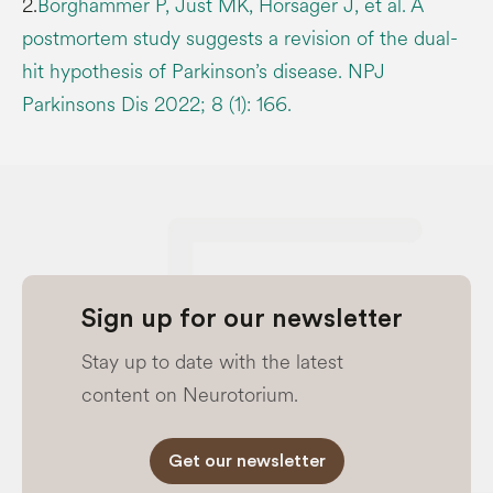
2.
Borghammer P, Just MK, Horsager J, et al. A
postmortem study suggests a revision of the dual-
hit hypothesis of Parkinson’s disease. NPJ
Parkinsons Dis 2022; 8 (1): 166.
Sign up for our newsletter
Stay up to date with the latest
content on Neurotorium.
Get our newsletter