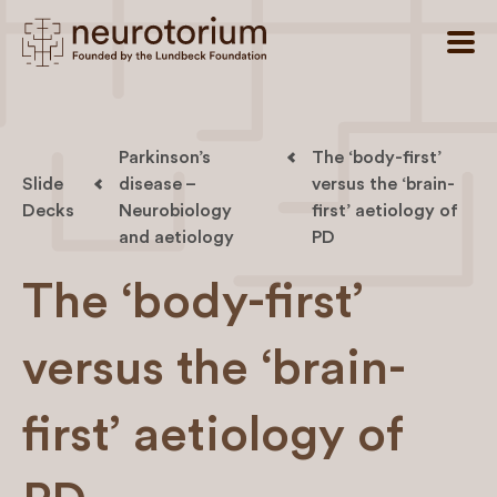
Parkinson’s
The ‘body-first’
Slide
disease –
versus the ‘brain-
Decks
Neurobiology
first’ aetiology of
and aetiology
PD
The ‘body-first’
versus the ‘brain-
first’ aetiology of